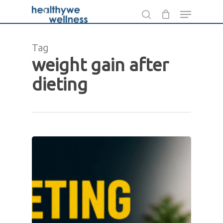
Skip
Menu
to
search
main
Tag
content
weight gain after
dieting