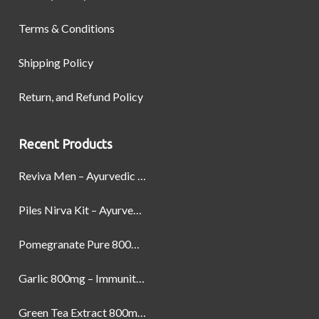
Terms & Conditions
Shipping Policy
Return, and Refund Policy
Recent Products
Reviva Men – Ayurvedic Formula designed to Boost Strength, Stamina, and Power by Naturally
Piles Nirva Kit – Ayurvedic Piles Treatment for Pain, Bleeding & Hemorrhoids Relief
Pomegranate Pure 800mg – Heart Health & Circulatory Booster | 60 Veg Capsules
Garlic 800mg – Immunity, Heart Health & Antioxidant Support | 60 Veg Capsules
Green Tea Extract 800mg | Support Weight Management & Health, 60 Capsules