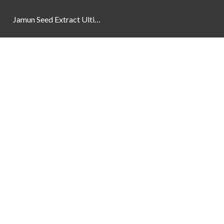
Jamun Seed Extract Ultimate Natural Blood Sugar Support 800mg
Newsletter
Social Links
Facebook
Instagram
YouTube