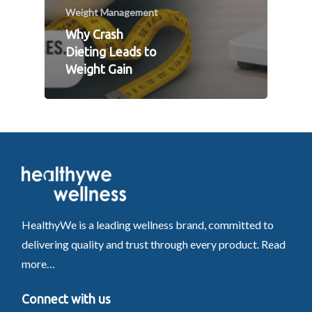
Weight Management
Why Crash
Dieting Leads to
Weight Gain
HealthyWe is a leading wellness brand, committed to
delivering quality and trust through every product.
Read
more…
Connect with us