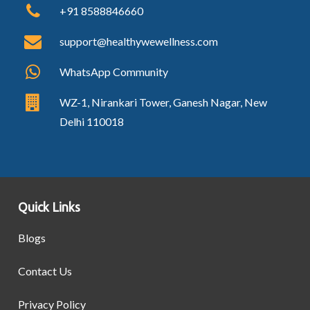
+91 8588846660
support@healthywewellness.com
WhatsApp Community
WZ-1, Nirankari Tower, Ganesh Nagar, New
Delhi 110018
Quick Links
Blogs
Contact Us
Privacy Policy