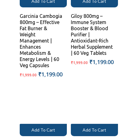
Add To Cart
Add To Cart
Garcinia Cambogia
Giloy 800mg –
800mg – Effective
Immune System
Fat Burner &
Booster & Blood
Weight
Purifier |
Management |
Antioxidant-Rich
Enhances
Herbal Supplement
Metabolism &
| 60 Veg Tablets
Energy Levels | 60
Original
Current
₹
1,199.00
₹
1,999.00
Veg Capsules
price
price
Original
Current
₹
1,199.00
was:
is:
₹
1,999.00
price
price
₹1,999.00.
₹1,199.00
was:
is:
₹1,999.00.
₹1,199.00.
Add To Cart
Add To Cart