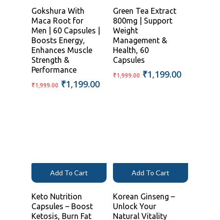
Gokshura With
Green Tea Extract
Maca Root for
800mg | Support
Men | 60 Capsules |
Weight
Boosts Energy,
Management &
Enhances Muscle
Health, 60
Strength &
Capsules
Performance
Original
Current
₹
1,199.00
₹
1,999.00
Original
Current
₹
1,199.00
price
price
₹
1,999.00
price
price
was:
is:
was:
is:
₹1,999.00.
₹1,199.00
₹1,999.00.
₹1,199.00.
Add To Cart
Add To Cart
Keto Nutrition
Korean Ginseng –
Capsules – Boost
Unlock Your
Ketosis, Burn Fat
Natural Vitality