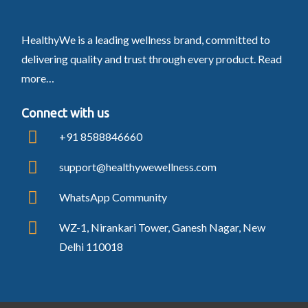
HealthyWe is a leading wellness brand, committed to
delivering quality and trust through every product.
Read
more…
Connect with us
+91 8588846660
support@healthywewellness.com
WhatsApp Community
WZ-1, Nirankari Tower, Ganesh Nagar, New
Delhi 110018