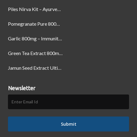
Piles Nirva Kit – Ayurvedic Piles Treatment for Pain, Bleeding & Hemorrhoids Relief
Pomegranate Pure 800mg – Heart Health & Circulatory Booster | 60 Veg Capsules
Garlic 800mg – Immunity, Heart Health & Antioxidant Support | 60 Veg Capsules
Green Tea Extract 800mg | Support Weight Management & Health, 60 Capsules
Jamun Seed Extract Ultimate Natural Blood Sugar Support 800mg
Newsletter