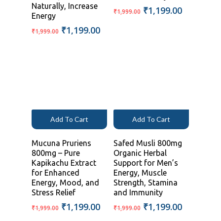
Naturally, Increase
Original
Current
₹
1,199.00
₹
1,999.00
Energy
price
price
Original
Current
₹
1,199.00
was:
is:
₹
1,999.00
price
price
₹1,999.00.
₹1,199.00
was:
is:
₹1,999.00.
₹1,199.00.
Add To Cart
Add To Cart
Mucuna Pruriens
Safed Musli 800mg
800mg – Pure
Organic Herbal
Kapikachu Extract
Support for Men’s
for Enhanced
Energy, Muscle
Energy, Mood, and
Strength, Stamina
Stress Relief
and Immunity
Original
Current
Original
Current
₹
1,199.00
₹
1,199.00
₹
1,999.00
₹
1,999.00
price
price
price
price