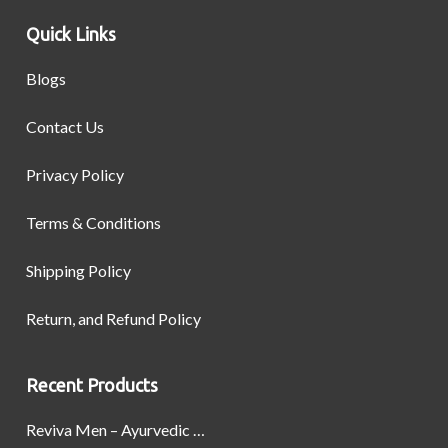
Quick Links
Blogs
Contact Us
Privacy Policy
Terms & Conditions
Shipping Policy
Return, and Refund Policy
Recent Products
Reviva Men – Ayurvedic Formula designed to Boost Strength, Stamina, and Power by Naturally