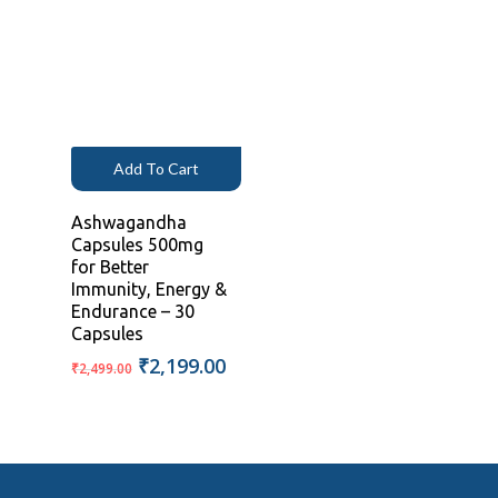
was:
is:
was:
is:
₹1,999.00.
₹1,199.00.
₹1,999.00.
₹1,199.00
Add To Cart
Ashwagandha
Capsules 500mg
for Better
Immunity, Energy &
Endurance – 30
Capsules
Original
Current
₹
2,199.00
₹
2,499.00
price
price
was:
is:
₹2,499.00.
₹2,199.00.