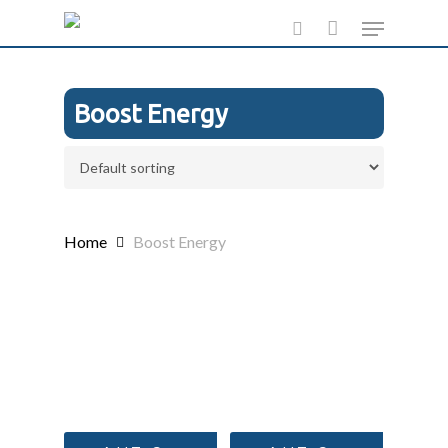
Skip
Menu
to
search
main
content
Boost Energy
Home
Boost Energy