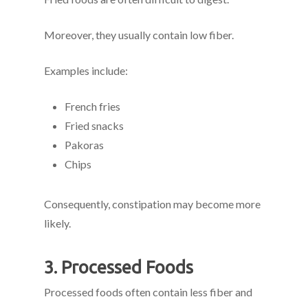
Moreover, they usually contain low fiber.
Examples include:
French fries
Fried snacks
Pakoras
Chips
Consequently, constipation may become more
likely.
3. Processed Foods
Processed foods often contain less fiber and