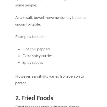
some people.
As a result, bowel movements may become
uncomfortable.
Examples include:
Hot chili peppers
Extra spicy curries
Spicy sauces
However, sensitivity varies from person to
person.
2. Fried Foods
Fried foods are often difficult to digest.