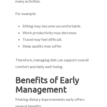
many activities.
For example:
Sitting may become uncomfortable.
Work productivity may decrease.
Travel may feel difficult.
Sleep quality may suffer.
Therefore, managing diet can support overall
comfort and daily well-being.
Benefits of Early
Management
Making dietary improvements early offers
several benefits.