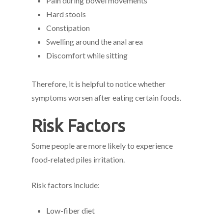
Pain during bowel movements
Hard stools
Constipation
Swelling around the anal area
Discomfort while sitting
Therefore, it is helpful to notice whether
symptoms worsen after eating certain foods.
Risk Factors
Some people are more likely to experience
food-related piles irritation.
Risk factors include:
Low-fiber diet