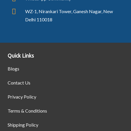
WZ-1, Nirankari Tower, Ganesh Nagar, New
Delhi 110018
Quick Links
Blogs
Contact Us
Privacy Policy
Terms & Conditions
Shipping Policy