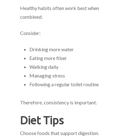
Healthy habits often work best when
combined.
Consider:
Drinking more water
Eating more fiber
Walking daily
Managing stress
Following a regular toilet routine
Therefore, consistency is important.
Diet Tips
Choose foods that support digestion.