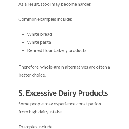
As a result, stool may become harder.
Common examples include:
White bread
White pasta
Refined flour bakery products
Therefore, whole-grain alternatives are often a
better choice.
5. Excessive Dairy Products
Some people may experience constipation
from high dairy intake.
Examples include: