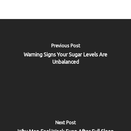
Previous Post
Warning Signs Your Sugar Levels Are
Unbalanced
Next Post