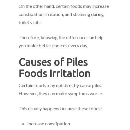
On the other hand, certain foods may increase
constipation, irritation, and straining during
toilet visits.
Therefore, knowing the difference can help
you make better choices every day.
Causes of Piles
Foods Irritation
Certain foods may not directly cause piles.
However, they can make symptoms worse.
This usually happens because these foods:
Increase constipation