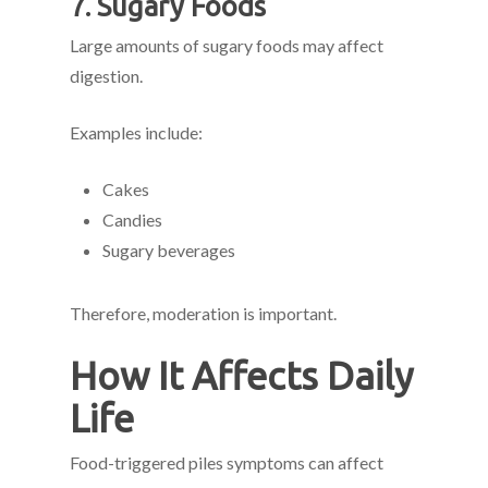
7. Sugary Foods
Large amounts of sugary foods may affect
digestion.
Examples include:
Cakes
Candies
Sugary beverages
Therefore, moderation is important.
How It Affects Daily
Life
Food-triggered piles symptoms can affect