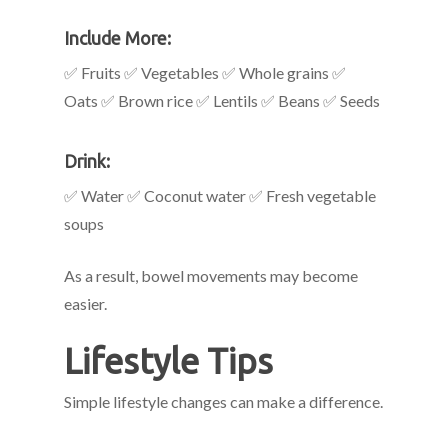
Include More:
✅ Fruits ✅ Vegetables ✅ Whole grains ✅
Oats ✅ Brown rice ✅ Lentils ✅ Beans ✅ Seeds
Drink:
✅ Water ✅ Coconut water ✅ Fresh vegetable
soups
As a result, bowel movements may become
easier.
Lifestyle Tips
Simple lifestyle changes can make a difference.