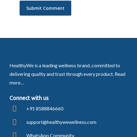
HealthyWe is a leading wellness brand, committed to
delivering quality and trust through every product.
Read
more…
Connect with us
+91 8588846660
support@healthywewellness.com
WhatsApp Community