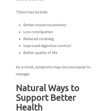
These may include:
Better bowel movements
Less constipation
Reduced straining
Improved digestive comfort
Better quality of life
As a result, symptoms may become easier to
manage.
Natural Ways to
Support Better
Health