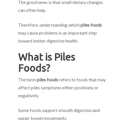
The good news is that small dietary changes
can often help.
Therefore, understanding which
piles foods
may cause problems is an important step
toward better digestive health.
What is Piles
Foods?
The term
piles foods
refers to foods that may
affect piles symptoms either positively or
negatively.
Some foods support smooth digestion and
easier bowel movements.