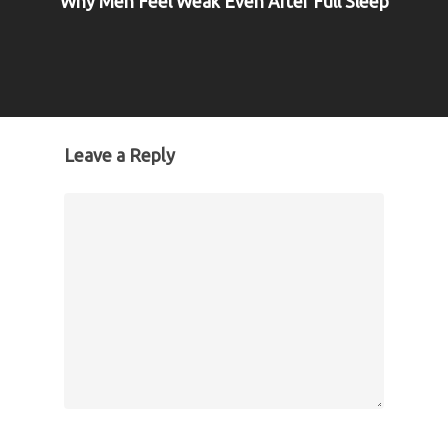
Why Men Feel Weak Even After Full Sleep
Leave a Reply