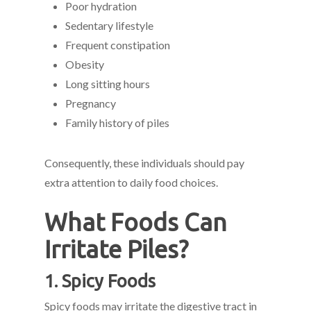
Poor hydration
Sedentary lifestyle
Frequent constipation
Obesity
Long sitting hours
Pregnancy
Family history of piles
Consequently, these individuals should pay
extra attention to daily food choices.
What Foods Can
Irritate Piles?
1. Spicy Foods
Spicy foods may irritate the digestive tract in