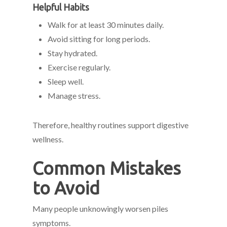
Helpful Habits
Walk for at least 30 minutes daily.
Avoid sitting for long periods.
Stay hydrated.
Exercise regularly.
Sleep well.
Manage stress.
Therefore, healthy routines support digestive
wellness.
Common Mistakes
to Avoid
Many people unknowingly worsen piles
symptoms.