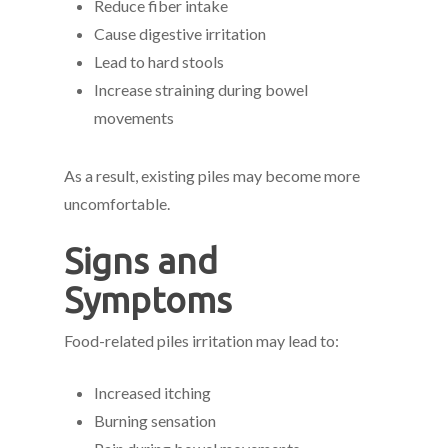
Reduce fiber intake
Cause digestive irritation
Lead to hard stools
Increase straining during bowel
movements
As a result, existing piles may become more
uncomfortable.
Signs and
Symptoms
Food-related piles irritation may lead to:
Increased itching
Burning sensation