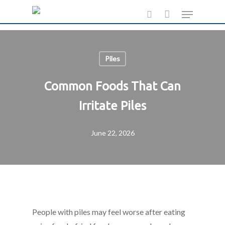
Skip
Menu
to
search
main
content
Piles
Common Foods That Can
Irritate Piles
June 22, 2026
People with piles may feel worse after eating