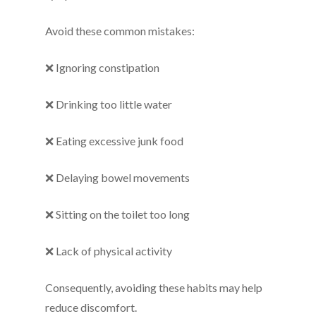
Avoid these common mistakes:
❌ Ignoring constipation
❌ Drinking too little water
❌ Eating excessive junk food
❌ Delaying bowel movements
❌ Sitting on the toilet too long
❌ Lack of physical activity
Consequently, avoiding these habits may help
reduce discomfort.