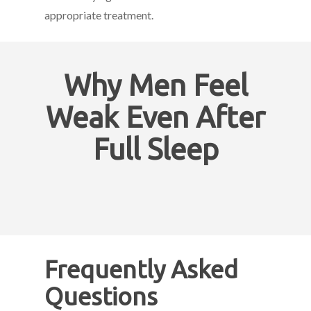
appropriate treatment.
Why Men Feel
Weak Even After
Full Sleep
Frequently Asked
Questions