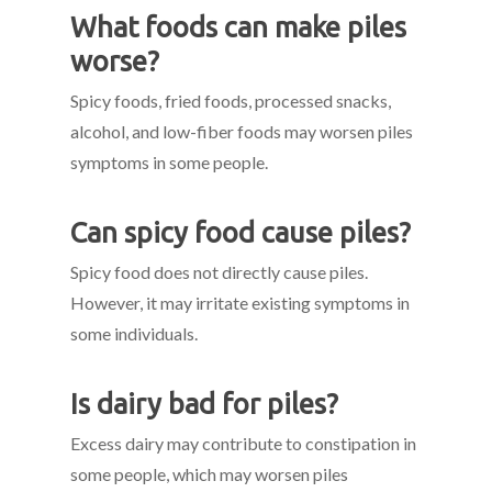
What foods can make piles
worse?
Spicy foods, fried foods, processed snacks,
alcohol, and low-fiber foods may worsen piles
symptoms in some people.
Can spicy food cause piles?
Spicy food does not directly cause piles.
However, it may irritate existing symptoms in
some individuals.
Is dairy bad for piles?
Excess dairy may contribute to constipation in
some people, which may worsen piles