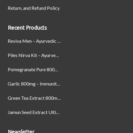
Return, and Refund Policy
Recent Products
Reviva Men – Ayurvedic Formula designed to Boost Strength, Stamina, and Power by Naturally
Piles Nirva Kit – Ayurvedic Piles Treatment for Pain, Bleeding & Hemorrhoids Relief
Pomegranate Pure 800mg – Heart Health & Circulatory Booster | 60 Veg Capsules
Garlic 800mg – Immunity, Heart Health & Antioxidant Support | 60 Veg Capsules
Green Tea Extract 800mg | Support Weight Management & Health, 60 Capsules
Jamun Seed Extract Ultimate Natural Blood Sugar Support 800mg
Newsletter