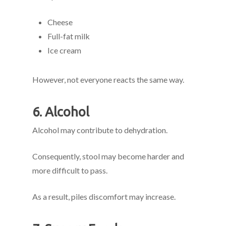
Cheese
Full-fat milk
Ice cream
However, not everyone reacts the same way.
6. Alcohol
Alcohol may contribute to dehydration.
Consequently, stool may become harder and
more difficult to pass.
As a result, piles discomfort may increase.