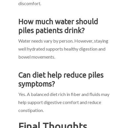
discomfort.
How much water should
piles patients drink?
Water needs vary by person. However, staying
well hydrated supports healthy digestion and
bowel movements.
Can diet help reduce piles
symptoms?
Yes. A balanced diet rich in fiber and fluids may
help support digestive comfort and reduce
constipation.
Final Thoughts