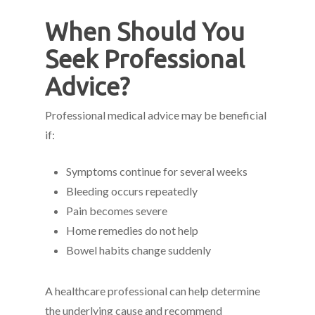
When Should You
Seek Professional
Advice?
Professional medical advice may be beneficial
if:
Symptoms continue for several weeks
Bleeding occurs repeatedly
Pain becomes severe
Home remedies do not help
Bowel habits change suddenly
A healthcare professional can help determine
the underlying cause and recommend