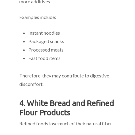
more additives.
Examples include:
Instant noodles
Packaged snacks
Processed meats
Fast food items
Therefore, they may contribute to digestive
discomfort.
4. White Bread and Refined
Flour Products
Refined foods lose much of their natural fiber.