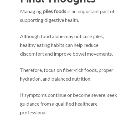
Managing
piles foods
is an important part of
supporting digestive health.
Although food alone may not cure piles,
healthy eating habits can help reduce
discomfort and improve bowel movements.
Therefore, focus on fiber-rich foods, proper
hydration, and balanced nutrition.
If symptoms continue or become severe, seek
guidance from a qualified healthcare
professional.