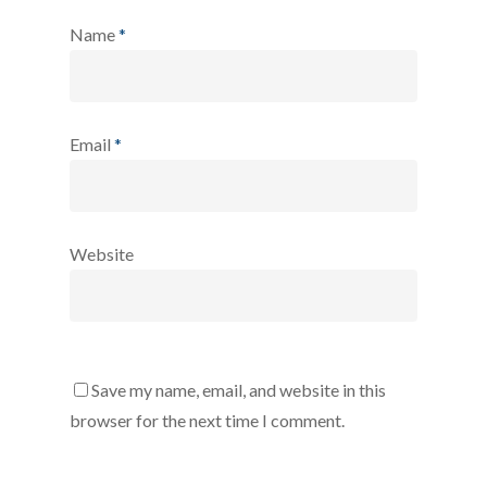
Name
*
Email
*
Website
Save my name, email, and website in this
browser for the next time I comment.