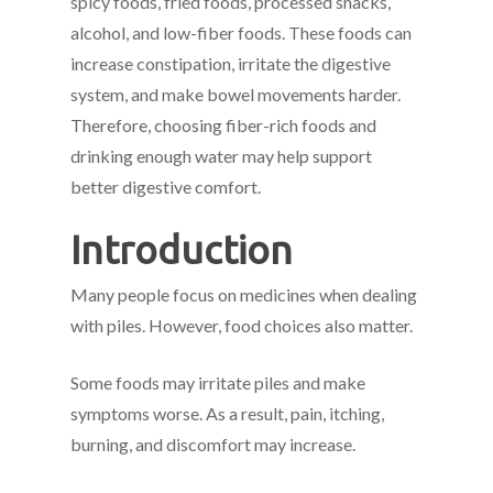
spicy foods, fried foods, processed snacks,
alcohol, and low-fiber foods. These foods can
increase constipation, irritate the digestive
system, and make bowel movements harder.
Therefore, choosing fiber-rich foods and
drinking enough water may help support
better digestive comfort.
Introduction
Many people focus on medicines when dealing
with piles. However, food choices also matter.
Some foods may irritate piles and make
symptoms worse. As a result, pain, itching,
burning, and discomfort may increase.