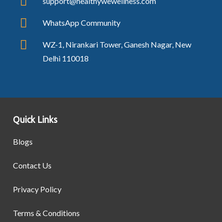
support@healthywewellness.com
WhatsApp Community
WZ-1, Nirankari Tower, Ganesh Nagar, New
Delhi 110018
Quick Links
Blogs
Contact Us
Privacy Policy
Terms & Conditions