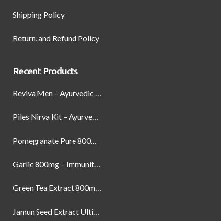
Shipping Policy
Return, and Refund Policy
Recent Products
Reviva Men – Ayurvedic Formula designed to Boost Strength, Stamina, and Power by Naturally
Piles Nirva Kit – Ayurvedic Piles Treatment for Pain, Bleeding & Hemorrhoids Relief
Pomegranate Pure 800mg – Heart Health & Circulatory Booster | 60 Veg Capsules
Garlic 800mg – Immunity, Heart Health & Antioxidant Support | 60 Veg Capsules
Green Tea Extract 800mg | Support Weight Management & Health, 60 Capsules
Jamun Seed Extract Ultimate Natural Blood Sugar Support 800mg