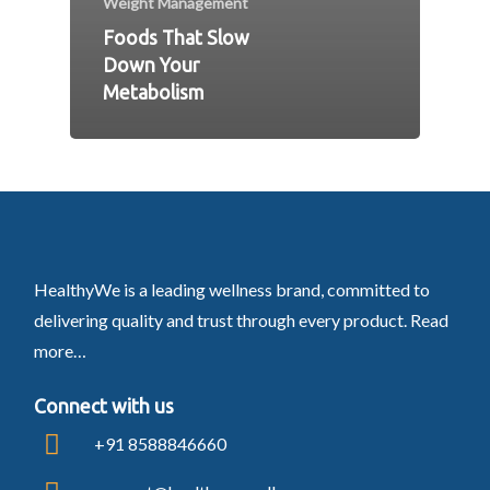
Weight Management
Foods That Slow
Down Your
Metabolism
HealthyWe is a leading wellness brand, committed to
delivering quality and trust through every product.
Read
more…
Connect with us
+91 8588846660