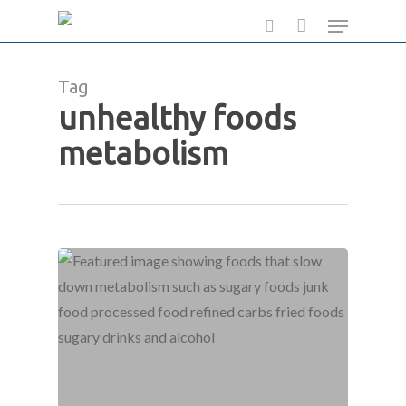
Skip
Menu
to
search
main
Tag
content
unhealthy foods
metabolism