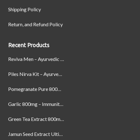
Shipping Policy
Return, and Refund Policy
Recent Products
Reviva Men – Ayurvedic Formula designed to Boost Strength, Stamina, and Power by Naturally
Piles Nirva Kit – Ayurvedic Piles Treatment for Pain, Bleeding & Hemorrhoids Relief
Pomegranate Pure 800mg – Heart Health & Circulatory Booster | 60 Veg Capsules
Garlic 800mg – Immunity, Heart Health & Antioxidant Support | 60 Veg Capsules
Green Tea Extract 800mg | Support Weight Management & Health, 60 Capsules
Jamun Seed Extract Ultimate Natural Blood Sugar Support 800mg