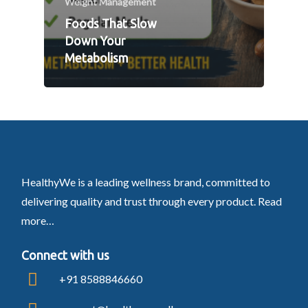
Weight Management
Foods That Slow
Down Your
Metabolism
HealthyWe is a leading wellness brand, committed to
delivering quality and trust through every product.
Read
more…
Connect with us
+91 8588846660