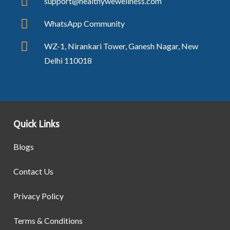
support@healthywewellness.com
WhatsApp Community
WZ-1, Nirankari Tower, Ganesh Nagar, New
Delhi 110018
Quick Links
Blogs
Contact Us
Privacy Policy
Terms & Conditions