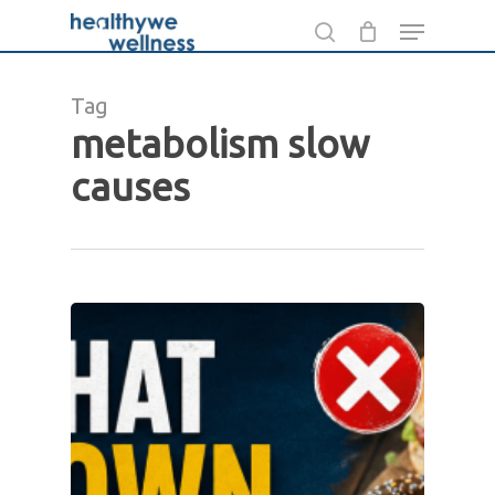
Skip
Menu
to
search
main
Tag
content
metabolism slow
causes