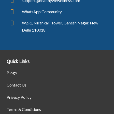
support@healthywewellness.com
WhatsApp Community
WZ-1, Nirankari Tower, Ganesh Nagar, New
Delhi 110018
Quick Links
Blogs
Contact Us
Privacy Policy
Terms & Conditions