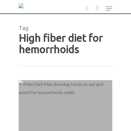
Skip
Menu
to
search
main
Tag
content
High fiber diet for
hemorrhoids