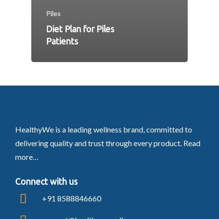
Piles
Diet Plan for Piles
Patients
HealthyWe is a leading wellness brand, committed to
delivering quality and trust through every product.
Read
more…
Connect with us
+91 8588846660