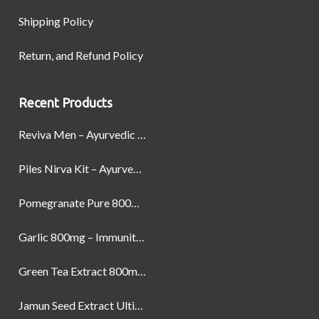
Shipping Policy
Return, and Refund Policy
Recent Products
Reviva Men – Ayurvedic Formula designed to Boost Strength, Stamina, and Power by Naturally
Piles Nirva Kit – Ayurvedic Piles Treatment for Pain, Bleeding & Hemorrhoids Relief
Pomegranate Pure 800mg – Heart Health & Circulatory Booster | 60 Veg Capsules
Garlic 800mg – Immunity, Heart Health & Antioxidant Support | 60 Veg Capsules
Green Tea Extract 800mg | Support Weight Management & Health, 60 Capsules
Jamun Seed Extract Ultimate Natural Blood Sugar Support 800mg