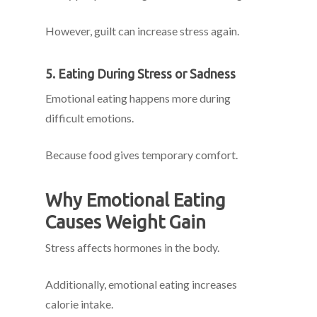
However, guilt can increase stress again.
5. Eating During Stress or Sadness
Emotional eating happens more during
difficult emotions.
Because food gives temporary comfort.
Why Emotional Eating
Causes Weight Gain
Stress affects hormones in the body.
Additionally, emotional eating increases
calorie intake.