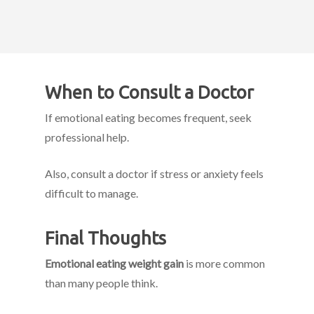
When to Consult a Doctor
If emotional eating becomes frequent, seek
professional help.
Also, consult a doctor if stress or anxiety feels
difficult to manage.
Final Thoughts
Emotional eating weight gain
is more common
than many people think.