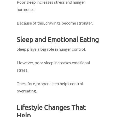
Poor sleep increases stress and hunger
hormones.
Because of this, cravings become stronger.
Sleep and Emotional Eating
Sleep plays a big role in hunger control.
However, poor sleep increases emotional
stress.
Therefore, proper sleep helps control
overeating.
Lifestyle Changes That
Help