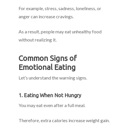
For example, stress, sadness, loneliness, or
anger can increase cravings.
As a result, people may eat unhealthy food
without realizing it.
Common Signs of
Emotional Eating
Let’s understand the warning signs.
1. Eating When Not Hungry
You may eat even after a full meal.
Therefore, extra calories increase weight gain.