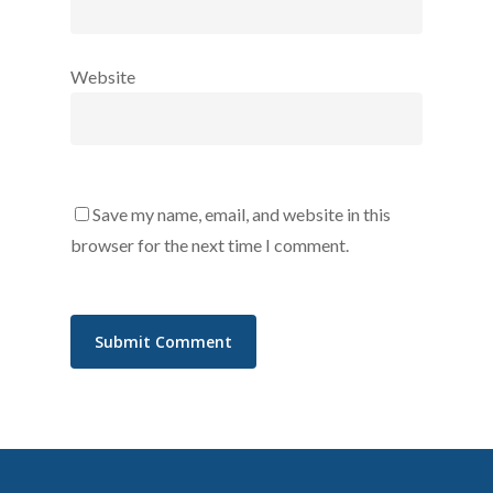
Website
Save my name, email, and website in this
browser for the next time I comment.