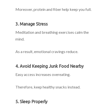
Moreover, protein and fiber help keep you full.
3. Manage Stress
Meditation and breathing exercises calm the
mind.
As a result, emotional cravings reduce.
4. Avoid Keeping Junk Food Nearby
Easy access increases overeating.
Therefore, keep healthy snacks instead.
5. Sleep Properly