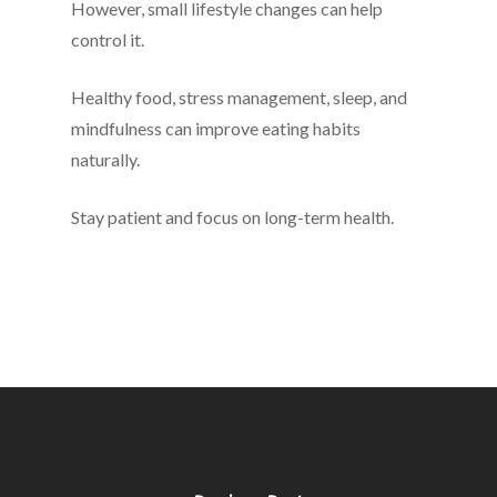
However, small lifestyle changes can help
control it.
Healthy food, stress management, sleep, and
mindfulness can improve eating habits
naturally.
Stay patient and focus on long-term health.