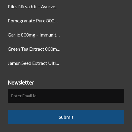
Piles Nirva Kit – Ayurvedic Piles Treatment for Pain, Bleeding & Hemorrhoids Relief
Pomegranate Pure 800mg – Heart Health & Circulatory Booster | 60 Veg Capsules
Garlic 800mg – Immunity, Heart Health & Antioxidant Support | 60 Veg Capsules
Green Tea Extract 800mg | Support Weight Management & Health, 60 Capsules
Jamun Seed Extract Ultimate Natural Blood Sugar Support 800mg
Newsletter