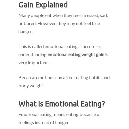
Gain Explained
Many people eat when they feel stressed, sad,
or bored. However, they may not feel true
hunger.
This is called emotional eating. Therefore,
understanding
emotional eating weight gain
is
very important.
Because emotions can affect eating habits and
body weight.
What Is Emotional Eating?
Emotional eating means eating because of
feelings instead of hunger.