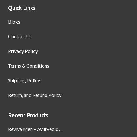
Quick Links
Blogs
Contact Us
Privacy Policy
Terms & Conditions
Shipping Policy
Return, and Refund Policy
Recent Products
Reviva Men – Ayurvedic Formula designed to Boost Strength, Stamina, and Power by Naturally