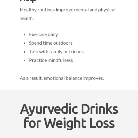
Healthy routines improve mental and physical
health.
Exercise daily
Spend time outdoors
Talk with family or friends
Practice mindfulness
As a result, emotional balance improves.
Ayurvedic Drinks
for Weight Loss