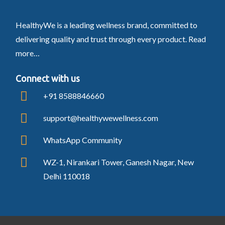
HealthyWe is a leading wellness brand, committed to
delivering quality and trust through every product.
Read
more…
Connect with us
+91 8588846660
support@healthywewellness.com
WhatsApp Community
WZ-1, Nirankari Tower, Ganesh Nagar, New
Delhi 110018