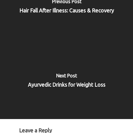
Previous Post
Hair Fall After Illness: Causes & Recovery
Next Post
Ayurvedic Drinks for Weight Loss
Leave a Reply