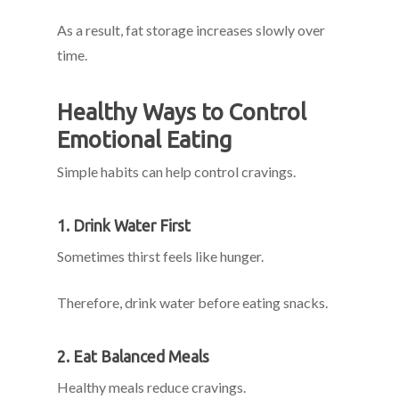
As a result, fat storage increases slowly over
time.
Healthy Ways to Control
Emotional Eating
Simple habits can help control cravings.
1. Drink Water First
Sometimes thirst feels like hunger.
Therefore, drink water before eating snacks.
2. Eat Balanced Meals
Healthy meals reduce cravings.