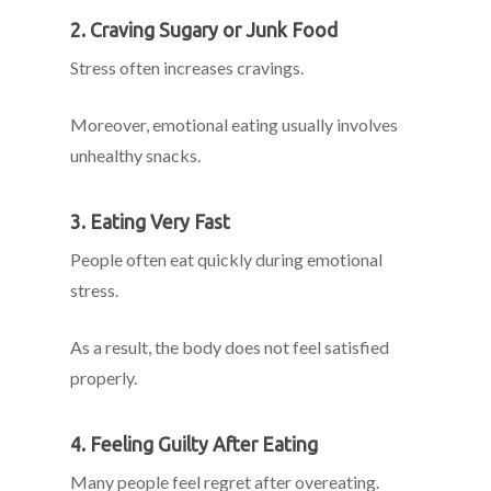
2. Craving Sugary or Junk Food
Stress often increases cravings.
Moreover, emotional eating usually involves
unhealthy snacks.
3. Eating Very Fast
People often eat quickly during emotional
stress.
As a result, the body does not feel satisfied
properly.
4. Feeling Guilty After Eating
Many people feel regret after overeating.