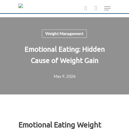
Skip
Menu
to
search
main
content
Weight Management
Emotional Eating: Hidden
Cause of Weight Gain
May 9, 2026
Emotional Eating Weight