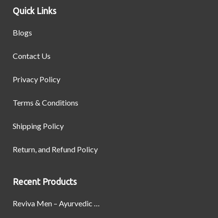
Quick Links
Blogs
Contact Us
Privacy Policy
Terms & Conditions
Shipping Policy
Return, and Refund Policy
Recent Products
Reviva Men – Ayurvedic Formula designed to Boost Strength, Stamina, and Power by Naturally