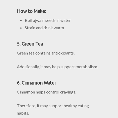
How to Make:
Boil ajwain seeds in water
Strain and drink warm
5. Green Tea
Green tea contains antioxidants.
Additionally, it may help support metabolism.
6. Cinnamon Water
Cinnamon helps control cravings.
Therefore, it may support healthy eating
habits.