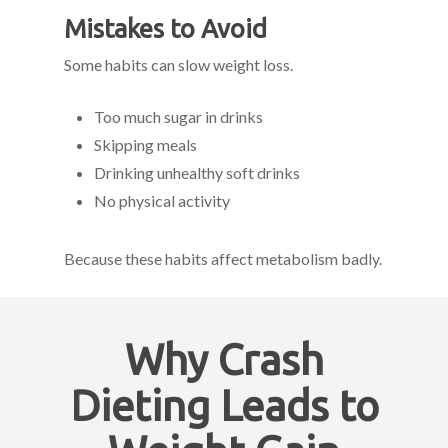
Mistakes to Avoid
Some habits can slow weight loss.
Too much sugar in drinks
Skipping meals
Drinking unhealthy soft drinks
No physical activity
Because these habits affect metabolism badly.
Why Crash
Dieting Leads to