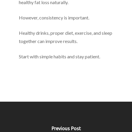
healthy fat loss naturally.
However, consistency is important.
Healthy drinks, proper diet, exercise, and sleep
together can improve results.
Start with simple habits and stay patient.
Previous Post