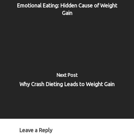
Emotional Eating: Hidden Cause of Weight
Gain
Next Post
Why Crash Dieting Leads to Weight Gain
Leave a Reply