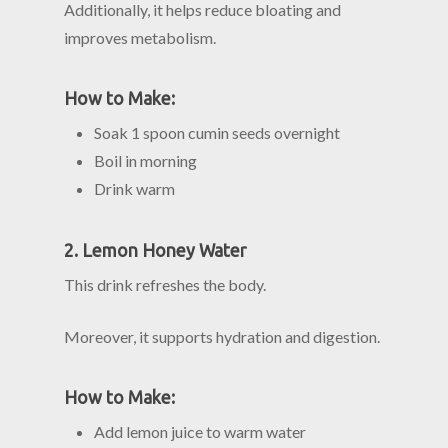
Additionally, it helps reduce bloating and
improves metabolism.
How to Make:
Soak 1 spoon cumin seeds overnight
Boil in morning
Drink warm
2. Lemon Honey Water
This drink refreshes the body.
Moreover, it supports hydration and digestion.
How to Make:
Add lemon juice to warm water