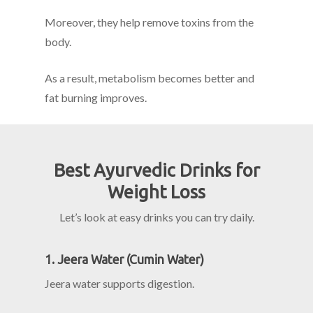
Moreover, they help remove toxins from the
body.
As a result, metabolism becomes better and
fat burning improves.
Best Ayurvedic Drinks for
Weight Loss
Let’s look at easy drinks you can try daily.
1. Jeera Water (Cumin Water)
Jeera water supports digestion.