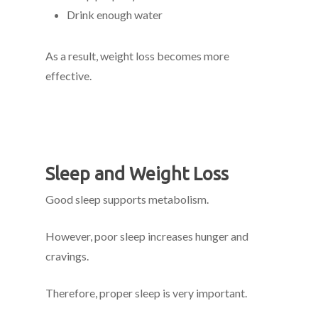
Drink enough water
As a result, weight loss becomes more
effective.
Sleep and Weight Loss
Good sleep supports metabolism.
However, poor sleep increases hunger and
cravings.
Therefore, proper sleep is very important.