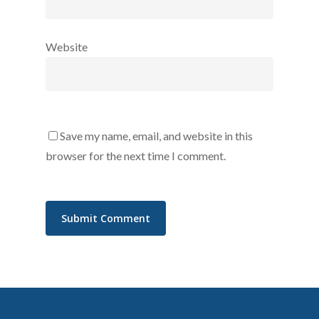
Website
Save my name, email, and website in this
browser for the next time I comment.