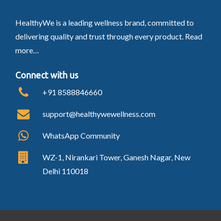
HealthyWe is a leading wellness brand, committed to
delivering quality and trust through every product.
Read
more…
Connect with us
+91 8588846660
support@healthywewellness.com
WhatsApp Community
WZ-1, Nirankari Tower, Ganesh Nagar, New
Delhi 110018