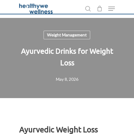
Skip
Menu
to
search
main
content
Weight Management
Ayurvedic Drinks for Weight
Loss
May 8, 2026
Ayurvedic Weight Loss