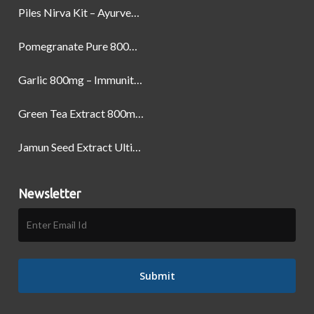
Piles Nirva Kit – Ayurvedic Piles Treatment for Pain, Bleeding & Hemorrhoids Relief
Pomegranate Pure 800mg – Heart Health & Circulatory Booster | 60 Veg Capsules
Garlic 800mg – Immunity, Heart Health & Antioxidant Support | 60 Veg Capsules
Green Tea Extract 800mg | Support Weight Management & Health, 60 Capsules
Jamun Seed Extract Ultimate Natural Blood Sugar Support 800mg
Newsletter