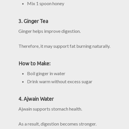
Mix 1 spoon honey
3. Ginger Tea
Ginger helps improve digestion.
Therefore, it may support fat burning naturally.
How to Make:
Boil ginger in water
Drink warm without excess sugar
4. Ajwain Water
Ajwain supports stomach health.
As a result, digestion becomes stronger.