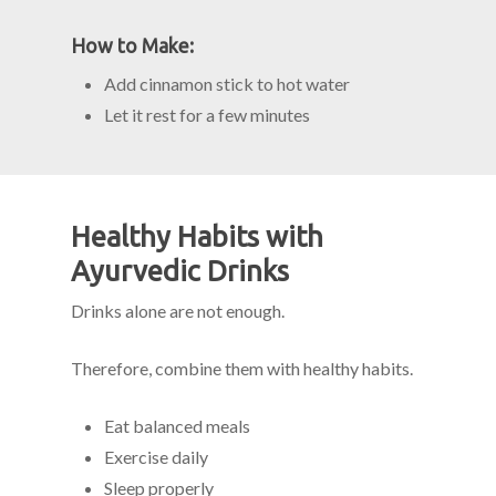
How to Make:
Add cinnamon stick to hot water
Let it rest for a few minutes
Healthy Habits with
Ayurvedic Drinks
Drinks alone are not enough.
Therefore, combine them with healthy habits.
Eat balanced meals
Exercise daily
Sleep properly