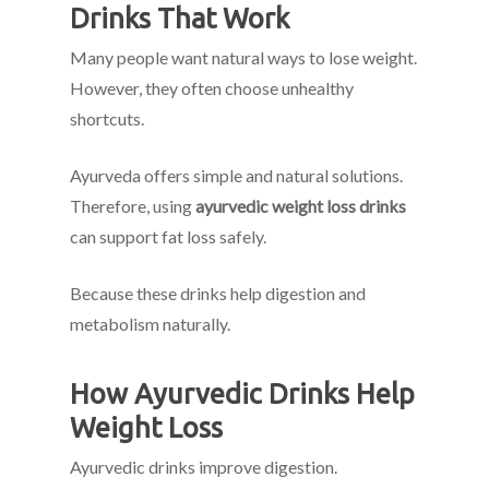
Drinks That Work
Many people want natural ways to lose weight.
However, they often choose unhealthy
shortcuts.
Ayurveda offers simple and natural solutions.
Therefore, using
ayurvedic weight loss drinks
can support fat loss safely.
Because these drinks help digestion and
metabolism naturally.
How Ayurvedic Drinks Help
Weight Loss
Ayurvedic drinks improve digestion.