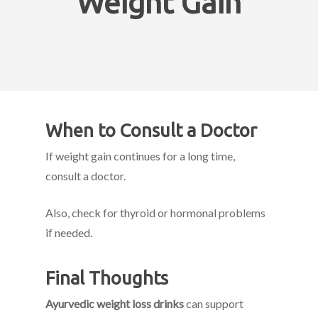
Weight Gain
When to Consult a Doctor
If weight gain continues for a long time,
consult a doctor.
Also, check for thyroid or hormonal problems
if needed.
Final Thoughts
Ayurvedic weight loss drinks
can support