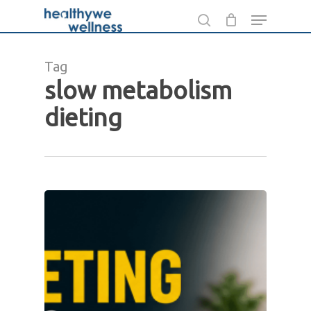
Skip
Menu
to
search
main
Tag
content
slow metabolism
dieting