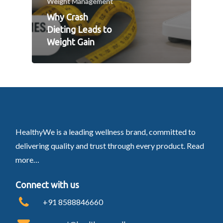
Weight Management
Why Crash
Dieting Leads to
Weight Gain
HealthyWe is a leading wellness brand, committed to
delivering quality and trust through every product.
Read
more…
Connect with us
+91 8588846660