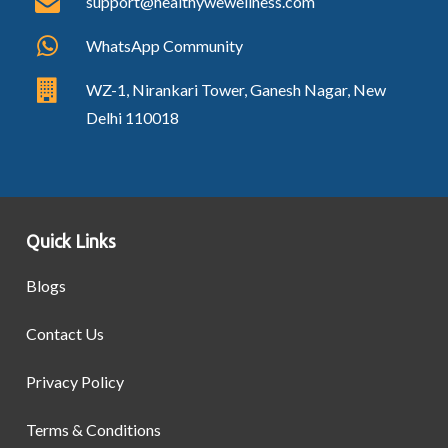
support@healthywewellness.com
WhatsApp Community
WZ-1, Nirankari Tower, Ganesh Nagar, New
Delhi 110018
Quick Links
Blogs
Contact Us
Privacy Policy
Terms & Conditions