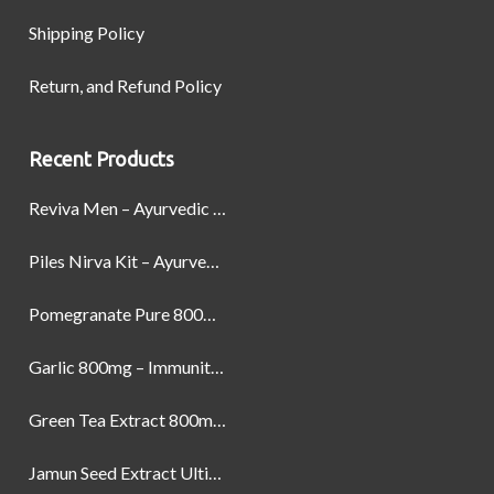
Shipping Policy
Return, and Refund Policy
Recent Products
Reviva Men – Ayurvedic Formula designed to Boost Strength, Stamina, and Power by Naturally
Piles Nirva Kit – Ayurvedic Piles Treatment for Pain, Bleeding & Hemorrhoids Relief
Pomegranate Pure 800mg – Heart Health & Circulatory Booster | 60 Veg Capsules
Garlic 800mg – Immunity, Heart Health & Antioxidant Support | 60 Veg Capsules
Green Tea Extract 800mg | Support Weight Management & Health, 60 Capsules
Jamun Seed Extract Ultimate Natural Blood Sugar Support 800mg