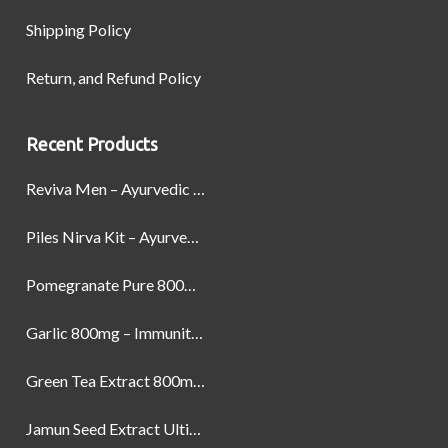
Shipping Policy
Return, and Refund Policy
Recent Products
Reviva Men – Ayurvedic Formula designed to Boost Strength, Stamina, and Power by Naturally
Piles Nirva Kit – Ayurvedic Piles Treatment for Pain, Bleeding & Hemorrhoids Relief
Pomegranate Pure 800mg – Heart Health & Circulatory Booster | 60 Veg Capsules
Garlic 800mg – Immunity, Heart Health & Antioxidant Support | 60 Veg Capsules
Green Tea Extract 800mg | Support Weight Management & Health, 60 Capsules
Jamun Seed Extract Ultimate Natural Blood Sugar Support 800mg