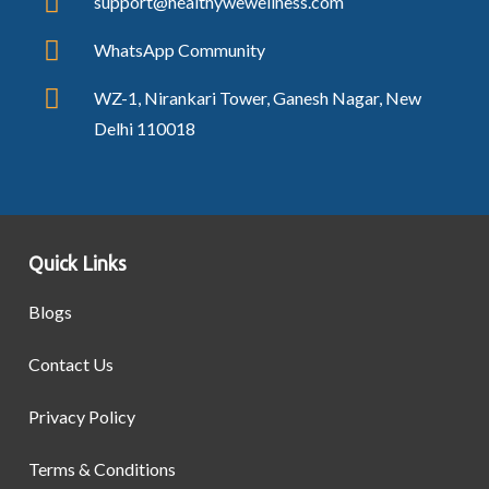
support@healthywewellness.com
WhatsApp Community
WZ-1, Nirankari Tower, Ganesh Nagar, New
Delhi 110018
Quick Links
Blogs
Contact Us
Privacy Policy
Terms & Conditions