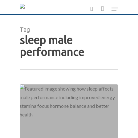
Skip
Menu
to
search
main
Tag
content
sleep male
performance