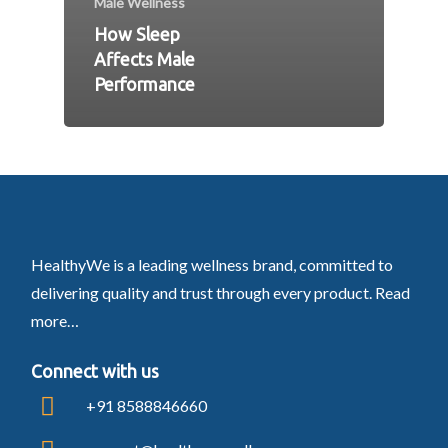
Male Wellness
How Sleep
Affects Male
Performance
HealthyWe is a leading wellness brand, committed to
delivering quality and trust through every product.
Read
more…
Connect with us
+91 8588846660