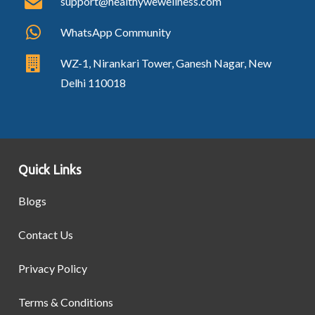
support@healthywewellness.com
WhatsApp Community
WZ-1, Nirankari Tower, Ganesh Nagar, New
Delhi 110018
Quick Links
Blogs
Contact Us
Privacy Policy
Terms & Conditions