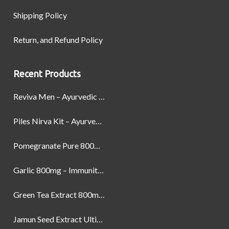
Shipping Policy
Return, and Refund Policy
Recent Products
Reviva Men – Ayurvedic Formula designed to Boost Strength, Stamina, and Power by Naturally
Piles Nirva Kit – Ayurvedic Piles Treatment for Pain, Bleeding & Hemorrhoids Relief
Pomegranate Pure 800mg – Heart Health & Circulatory Booster | 60 Veg Capsules
Garlic 800mg – Immunity, Heart Health & Antioxidant Support | 60 Veg Capsules
Green Tea Extract 800mg | Support Weight Management & Health, 60 Capsules
Jamun Seed Extract Ultimate Natural Blood Sugar Support 800mg