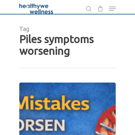
Skip
Menu
to
search
main
Tag
content
Piles symptoms
worsening