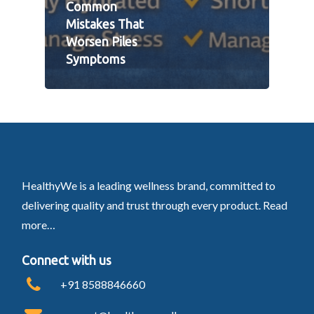
Common
Mistakes That
Worsen Piles
Symptoms
HealthyWe is a leading wellness brand, committed to
delivering quality and trust through every product.
Read
more…
Connect with us
+91 8588846660