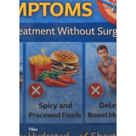
Piles