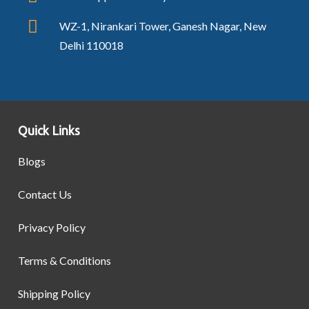
WZ-1, Nirankari Tower, Ganesh Nagar, New
Delhi 110018
Quick Links
Blogs
Contact Us
Privacy Policy
Terms & Conditions
Shipping Policy