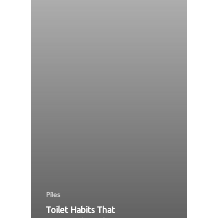
Piles
Toilet Habits That