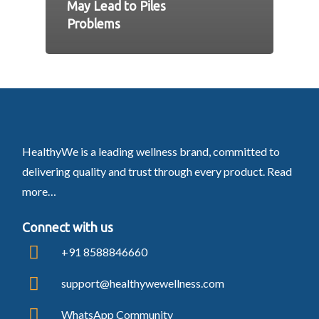
May Lead to Piles
Problems
HealthyWe is a leading wellness brand, committed to
delivering quality and trust through every product.
Read
more…
Connect with us
+91 8588846660
support@healthywewellness.com
WhatsApp Community