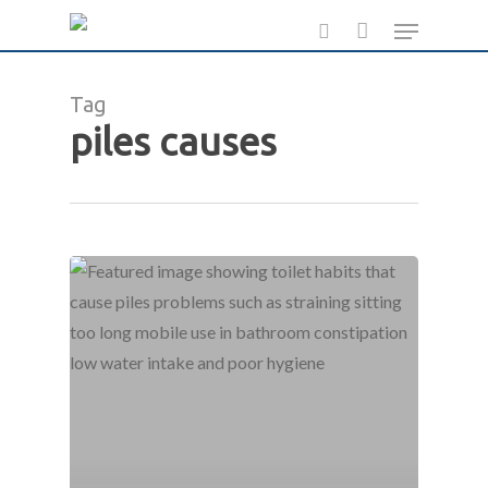
Skip
Menu
to
search
main
Tag
content
piles causes