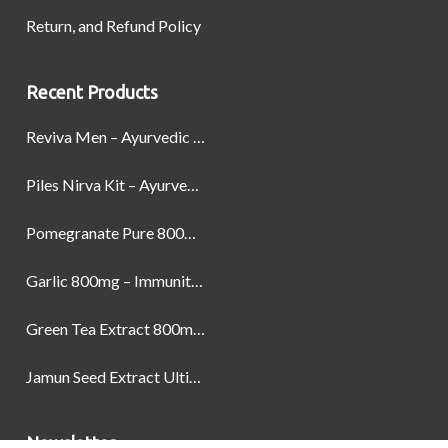
Return, and Refund Policy
Recent Products
Reviva Men – Ayurvedic Formula designed to Boost Strength, Stamina, and Power by Naturally
Piles Nirva Kit – Ayurvedic Piles Treatment for Pain, Bleeding & Hemorrhoids Relief
Pomegranate Pure 800mg – Heart Health & Circulatory Booster | 60 Veg Capsules
Garlic 800mg – Immunity, Heart Health & Antioxidant Support | 60 Veg Capsules
Green Tea Extract 800mg | Support Weight Management & Health, 60 Capsules
Jamun Seed Extract Ultimate Natural Blood Sugar Support 800mg
Newsletter