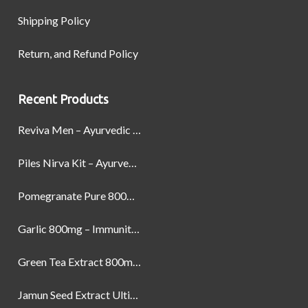
Shipping Policy
Return, and Refund Policy
Recent Products
Reviva Men – Ayurvedic Formula designed to Boost Strength, Stamina, and Power by Naturally
Piles Nirva Kit – Ayurvedic Piles Treatment for Pain, Bleeding & Hemorrhoids Relief
Pomegranate Pure 800mg – Heart Health & Circulatory Booster | 60 Veg Capsules
Garlic 800mg – Immunity, Heart Health & Antioxidant Support | 60 Veg Capsules
Green Tea Extract 800mg | Support Weight Management & Health, 60 Capsules
Jamun Seed Extract Ultimate Natural Blood Sugar Support 800mg