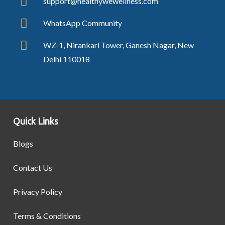
support@healthywewellness.com
WhatsApp Community
WZ-1, Nirankari Tower, Ganesh Nagar, New
Delhi 110018
Quick Links
Blogs
Contact Us
Privacy Policy
Terms & Conditions