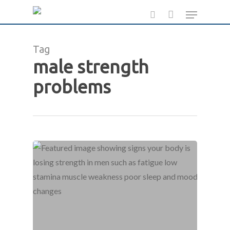
Skip
Menu
to
search
main
Tag
content
male strength
problems