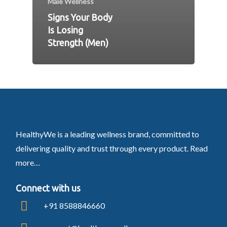
Male Wellness
Signs Your Body
Is Losing
Strength (Men)
HealthyWe is a leading wellness brand, committed to
delivering quality and trust through every product.
Read
more…
Connect with us
+91 8588846660