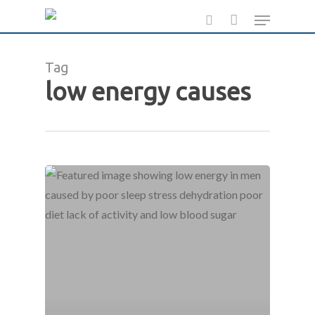
Skip
Menu
to
search
main
Tag
content
low energy causes