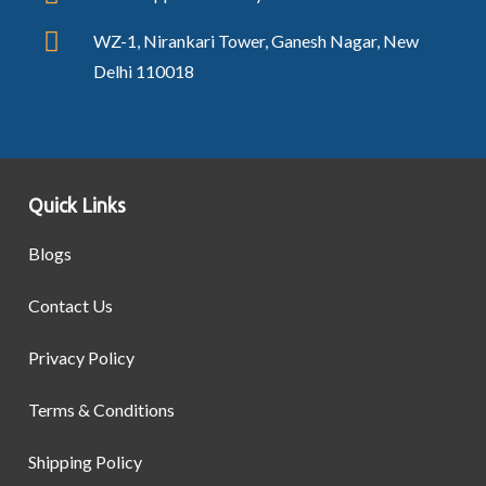
WZ-1, Nirankari Tower, Ganesh Nagar, New
Delhi 110018
Quick Links
Blogs
Contact Us
Privacy Policy
Terms & Conditions
Shipping Policy