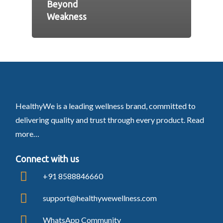
Beyond
Weakness
HealthyWe is a leading wellness brand, committed to
delivering quality and trust through every product.
Read
more…
Connect with us
+91 8588846660
support@healthywewellness.com
WhatsApp Community