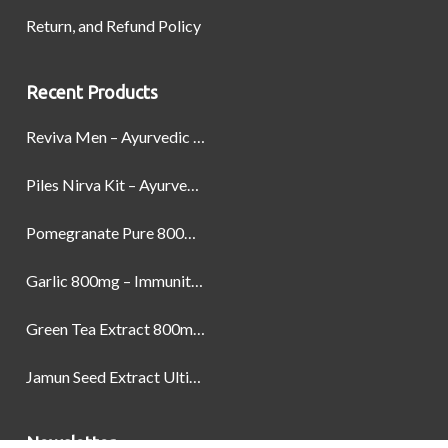
Return, and Refund Policy
Recent Products
Reviva Men – Ayurvedic Formula designed to Boost Strength, Stamina, and Power by Naturally
Piles Nirva Kit – Ayurvedic Piles Treatment for Pain, Bleeding & Hemorrhoids Relief
Pomegranate Pure 800mg – Heart Health & Circulatory Booster | 60 Veg Capsules
Garlic 800mg – Immunity, Heart Health & Antioxidant Support | 60 Veg Capsules
Green Tea Extract 800mg | Support Weight Management & Health, 60 Capsules
Jamun Seed Extract Ultimate Natural Blood Sugar Support 800mg
Newsletter