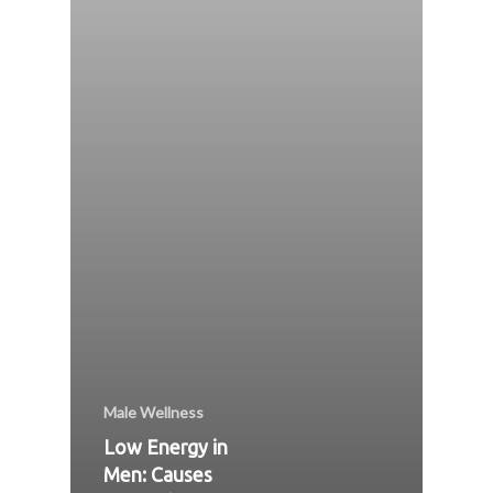
Male Wellness
Low Energy in
Men: Causes