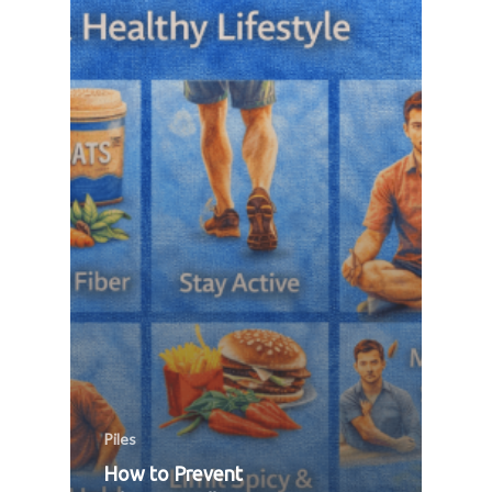
Piles
How to Prevent