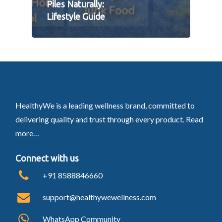
Piles Naturally:
Lifestyle Guide
HealthyWe is a leading wellness brand, committed to
delivering quality and trust through every product.
Read
more…
Connect with us
+91 8588846660
support@healthywewellness.com
WhatsApp Community