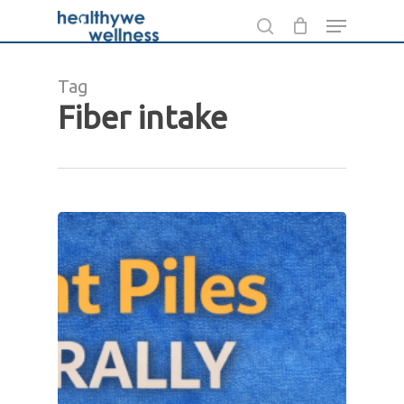
Skip
Menu
to
search
main
Tag
content
Fiber intake