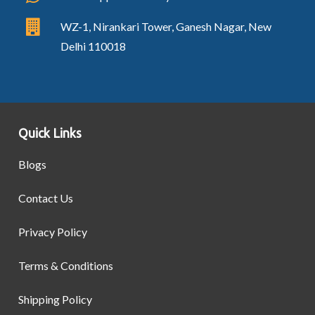
WZ-1, Nirankari Tower, Ganesh Nagar, New
Delhi 110018
Quick Links
Blogs
Contact Us
Privacy Policy
Terms & Conditions
Shipping Policy