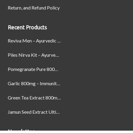
Return, and Refund Policy
Recent Products
Reviva Men – Ayurvedic Formula designed to Boost Strength, Stamina, and Power by Naturally
Piles Nirva Kit – Ayurvedic Piles Treatment for Pain, Bleeding & Hemorrhoids Relief
Pomegranate Pure 800mg – Heart Health & Circulatory Booster | 60 Veg Capsules
Garlic 800mg – Immunity, Heart Health & Antioxidant Support | 60 Veg Capsules
Green Tea Extract 800mg | Support Weight Management & Health, 60 Capsules
Jamun Seed Extract Ultimate Natural Blood Sugar Support 800mg
Newsletter