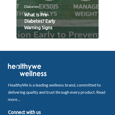
Diabetes
What Is Pre-
Diabetes? Early
Warning Signs
HealthyWe is a leading wellness brand, committed to
delivering quality and trust through every product.
Read
more…
Connect with us