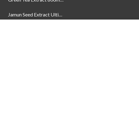
Jamun Seed Extract Ultimate Natural Blood Sugar Support 800mg
Newsletter
Social Links
Facebook
Instagram
YouTube