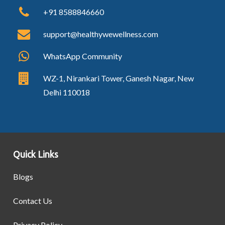
+91 8588846660
support@healthywewellness.com
WhatsApp Community
WZ-1, Nirankari Tower, Ganesh Nagar, New
Delhi 110018
Quick Links
Blogs
Contact Us
Privacy Policy