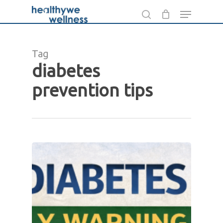
Skip
Menu
to
search
Close
main
Menu
content
Tag
diabetes
prevention tips