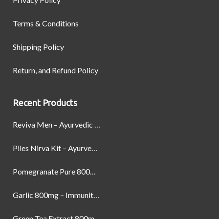
Terms & Conditions
Shipping Policy
Return, and Refund Policy
Recent Products
Reviva Men – Ayurvedic Formula designed to Boost Strength, Stamina, and Power by Naturally
Piles Nirva Kit – Ayurvedic Piles Treatment for Pain, Bleeding & Hemorrhoids Relief
Pomegranate Pure 800mg – Heart Health & Circulatory Booster | 60 Veg Capsules
Garlic 800mg – Immunity, Heart Health & Antioxidant Support | 60 Veg Capsules
Green Tea Extract 800mg | Support Weight Management & Health, 60 Capsules