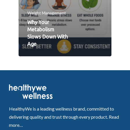
Weight Management
Why Your
Metabolism
Slows Down With
Age
HealthyWe is a leading wellness brand, committed to
delivering quality and trust through every product.
Read
more…