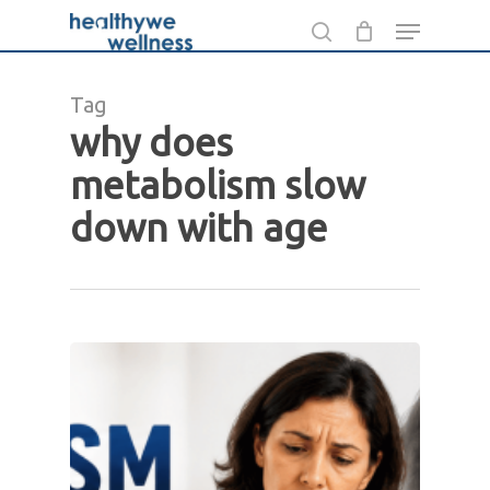
Skip
Menu
to
search
main
Tag
content
why does
metabolism slow
down with age