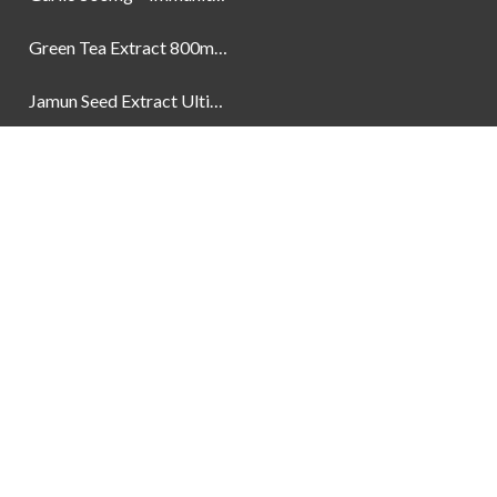
Green Tea Extract 800mg | Support Weight Management & Health, 60 Capsules
Jamun Seed Extract Ultimate Natural Blood Sugar Support 800mg
Newsletter
Social Links
Facebook
Instagram