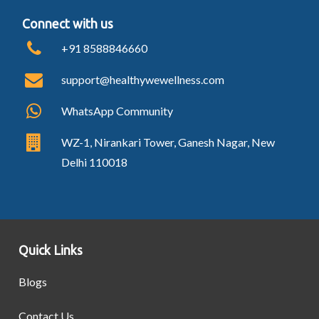
Connect with us
+91 8588846660
support@healthywewellness.com
WhatsApp Community
WZ-1, Nirankari Tower, Ganesh Nagar, New
Delhi 110018
Quick Links
Blogs
Contact Us