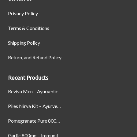
Privacy Policy
Terms & Conditions
Shipping Policy
Return, and Refund Policy
Recent Products
Reviva Men – Ayurvedic Formula designed to Boost Strength, Stamina, and Power by Naturally
Piles Nirva Kit – Ayurvedic Piles Treatment for Pain, Bleeding & Hemorrhoids Relief
Pomegranate Pure 800mg – Heart Health & Circulatory Booster | 60 Veg Capsules
Garlic 800mg – Immunity, Heart Health & Antioxidant Support | 60 Veg Capsules