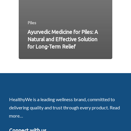
Piles
Ayurvedic Medicine for Piles: A
Natural and Effective Solution
for Long-Term Relief
HealthyWe is a leading wellness brand, committed to
delivering quality and trust through every product.
Read
more…
Connect with us