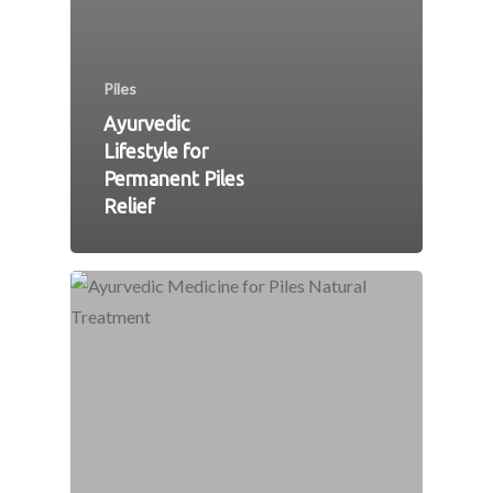
Piles
Ayurvedic
Lifestyle for
Permanent Piles
Relief