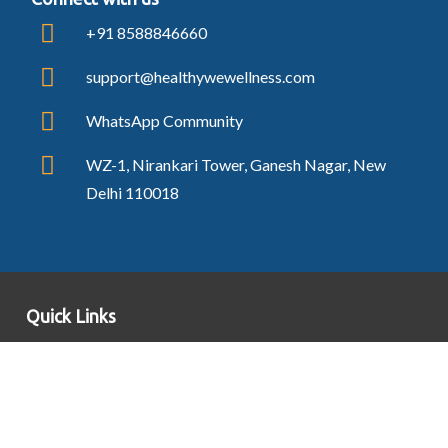
+91 8588846660
support@healthywewellness.com
WhatsApp Community
WZ-1, Nirankari Tower, Ganesh Nagar, New
Delhi 110018
Quick Links
Blogs
Contact Us