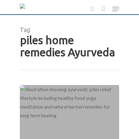
Skip
Menu
to
search
main
Tag
content
piles home
remedies Ayurveda