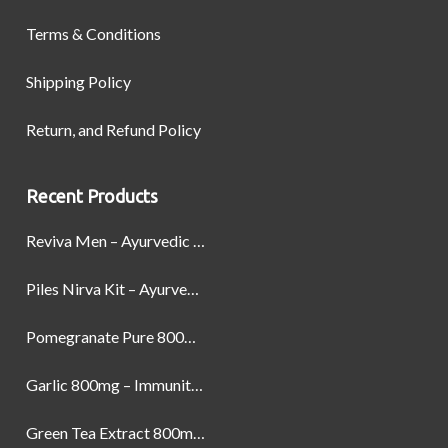
Terms & Conditions
Shipping Policy
Return, and Refund Policy
Recent Products
Reviva Men – Ayurvedic Formula designed to Boost Strength, Stamina, and Power by Naturally
Piles Nirva Kit – Ayurvedic Piles Treatment for Pain, Bleeding & Hemorrhoids Relief
Pomegranate Pure 800mg – Heart Health & Circulatory Booster | 60 Veg Capsules
Garlic 800mg – Immunity, Heart Health & Antioxidant Support | 60 Veg Capsules
Green Tea Extract 800mg | Support Weight Management & Health, 60 Capsules