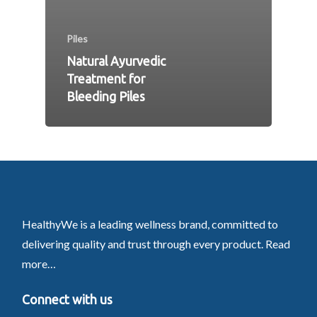
Piles
Natural Ayurvedic
Treatment for
Bleeding Piles
HealthyWe is a leading wellness brand, committed to
delivering quality and trust through every product.
Read
more…
Connect with us