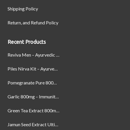
Shipping Policy
Return, and Refund Policy
Recent Products
Reviva Men – Ayurvedic Formula designed to Boost Strength, Stamina, and Power by Naturally
Piles Nirva Kit – Ayurvedic Piles Treatment for Pain, Bleeding & Hemorrhoids Relief
Pomegranate Pure 800mg – Heart Health & Circulatory Booster | 60 Veg Capsules
Garlic 800mg – Immunity, Heart Health & Antioxidant Support | 60 Veg Capsules
Green Tea Extract 800mg | Support Weight Management & Health, 60 Capsules
Jamun Seed Extract Ultimate Natural Blood Sugar Support 800mg