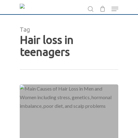
Skip
Menu
to
search
main
Tag
content
Hair loss in
teenagers