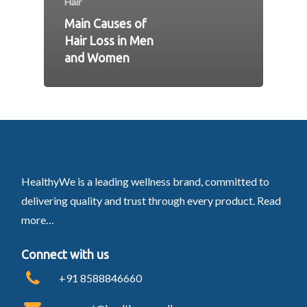
Hair
Main Causes of
Hair Loss in Men
and Women
HealthyWe is a leading wellness brand, committed to
delivering quality and trust through every product.
Read
more…
Connect with us
+91 8588846660