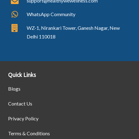
support@healthywewellness.com
WhatsApp Community
WZ-1, Nirankari Tower, Ganesh Nagar, New
Delhi 110018
Quick Links
Blogs
Contact Us
Privacy Policy
Terms & Conditions