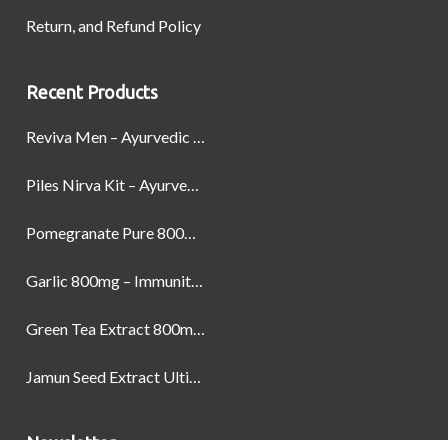
Return, and Refund Policy
Recent Products
Reviva Men – Ayurvedic Formula designed to Boost Strength, Stamina, and Power by Naturally
Piles Nirva Kit – Ayurvedic Piles Treatment for Pain, Bleeding & Hemorrhoids Relief
Pomegranate Pure 800mg – Heart Health & Circulatory Booster | 60 Veg Capsules
Garlic 800mg – Immunity, Heart Health & Antioxidant Support | 60 Veg Capsules
Green Tea Extract 800mg | Support Weight Management & Health, 60 Capsules
Jamun Seed Extract Ultimate Natural Blood Sugar Support 800mg
Newsletter