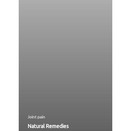
Joint pain
Natural Remedies