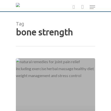
Skip
Menu
to
search
main
Tag
content
bone strength