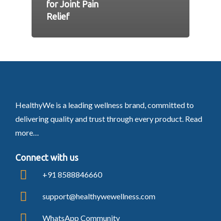
for Joint Pain
Relief
HealthyWe is a leading wellness brand, committed to
delivering quality and trust through every product.
Read
more…
Connect with us
+91 8588846660
support@healthywewellness.com
WhatsApp Community