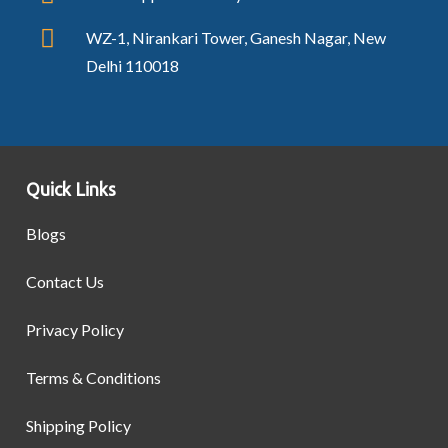
WZ-1, Nirankari Tower, Ganesh Nagar, New
Delhi 110018
Quick Links
Blogs
Contact Us
Privacy Policy
Terms & Conditions
Shipping Policy