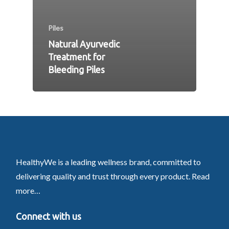
Piles
Natural Ayurvedic
Treatment for
Bleeding Piles
HealthyWe is a leading wellness brand, committed to
delivering quality and trust through every product.
Read
more…
Connect with us