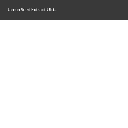
Jamun Seed Extract Ultimate Natural Blood Sugar Support 800mg
Newsletter
Social Links
Facebook
Instagram
YouTube