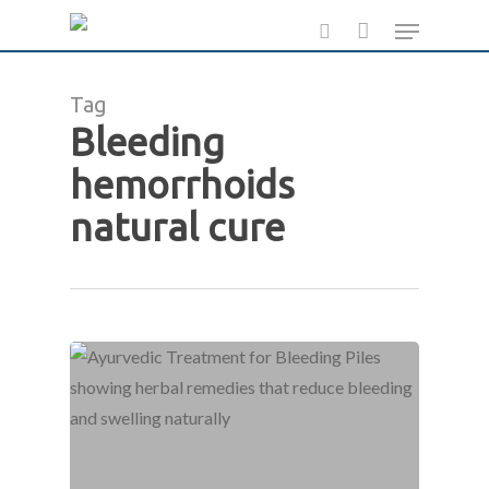
Skip
Menu
to
search
main
Tag
content
Bleeding
hemorrhoids
natural cure