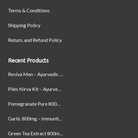
Terms & Conditions
Shipping Policy
Return, and Refund Policy
Recent Products
Reviva Men – Ayurvedic Formula designed to Boost Strength, Stamina, and Power by Naturally
Piles Nirva Kit – Ayurvedic Piles Treatment for Pain, Bleeding & Hemorrhoids Relief
Pomegranate Pure 800mg – Heart Health & Circulatory Booster | 60 Veg Capsules
Garlic 800mg – Immunity, Heart Health & Antioxidant Support | 60 Veg Capsules
Green Tea Extract 800mg | Support Weight Management & Health, 60 Capsules