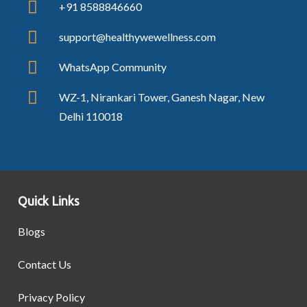
+91 8588846660
support@healthywewellness.com
WhatsApp Community
WZ-1, Nirankari Tower, Ganesh Nagar, New
Delhi 110018
Quick Links
Blogs
Contact Us
Privacy Policy