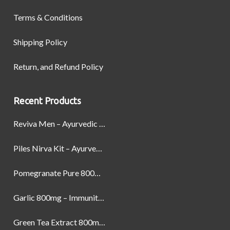
Terms & Conditions
Shipping Policy
Return, and Refund Policy
Recent Products
Reviva Men – Ayurvedic Formula designed to Boost Strength, Stamina, and Power by Naturally
Piles Nirva Kit – Ayurvedic Piles Treatment for Pain, Bleeding & Hemorrhoids Relief
Pomegranate Pure 800mg – Heart Health & Circulatory Booster | 60 Veg Capsules
Garlic 800mg – Immunity, Heart Health & Antioxidant Support | 60 Veg Capsules
Green Tea Extract 800mg | Support Weight Management & Health, 60 Capsules