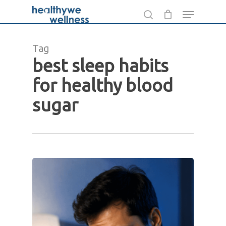
Skip
Menu
to
search
main
Tag
content
best sleep habits
for healthy blood
sugar