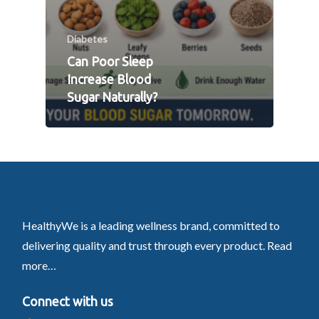
Diabetes
Can Poor Sleep
Increase Blood
Sugar Naturally?
HealthyWe is a leading wellness brand, committed to
delivering quality and trust through every product.
Read
more…
Connect with us