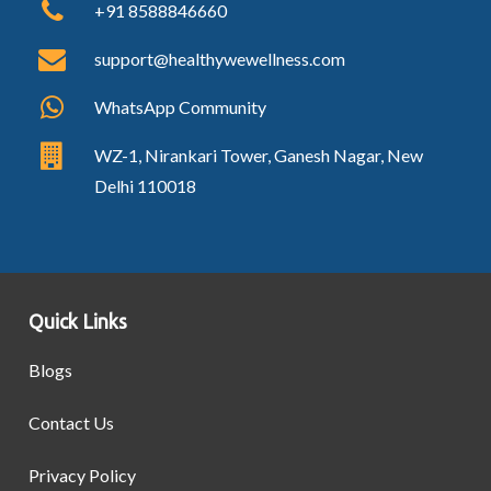
+91 8588846660
support@healthywewellness.com
WhatsApp Community
WZ-1, Nirankari Tower, Ganesh Nagar, New
Delhi 110018
Quick Links
Blogs
Contact Us
Privacy Policy