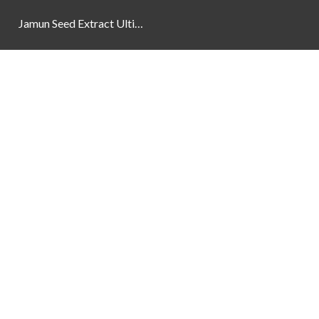
Jamun Seed Extract Ultimate Natural Blood Sugar Support 800mg
Newsletter
Social Links
Facebook
Instagram
YouTube