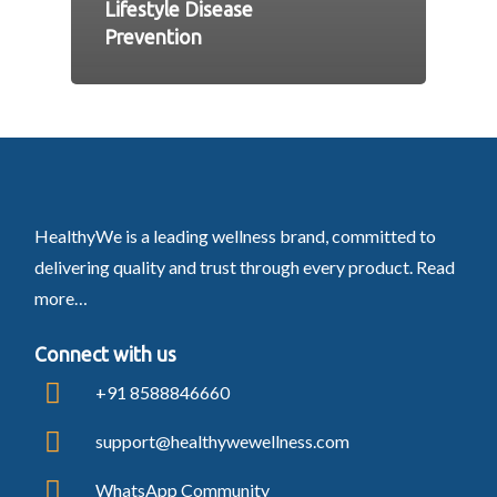
Lifestyle Disease
Prevention
HealthyWe is a leading wellness brand, committed to
delivering quality and trust through every product.
Read
more…
Connect with us
+91 8588846660
support@healthywewellness.com
WhatsApp Community