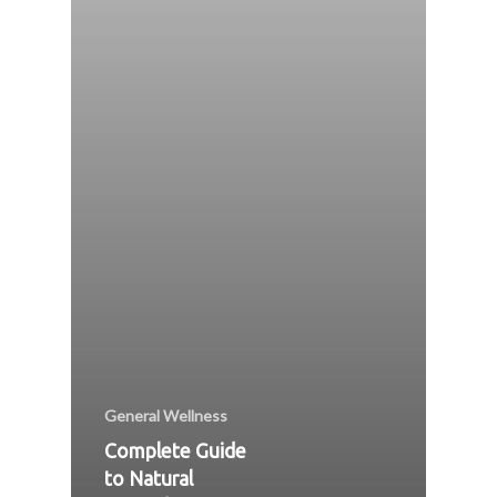
General Wellness
Complete Guide
to Natural