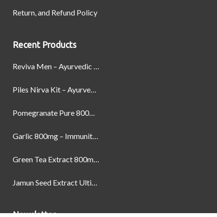
Return, and Refund Policy
Recent Products
Reviva Men – Ayurvedic Formula designed to Boost Strength, Stamina, and Power by Naturally
Piles Nirva Kit – Ayurvedic Piles Treatment for Pain, Bleeding & Hemorrhoids Relief
Pomegranate Pure 800mg – Heart Health & Circulatory Booster | 60 Veg Capsules
Garlic 800mg – Immunity, Heart Health & Antioxidant Support | 60 Veg Capsules
Green Tea Extract 800mg | Support Weight Management & Health, 60 Capsules
Jamun Seed Extract Ultimate Natural Blood Sugar Support 800mg
Newsletter