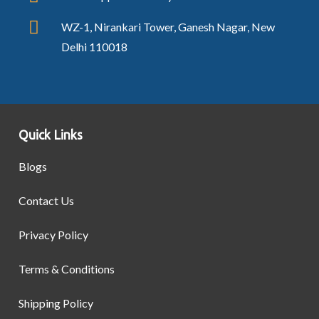
WZ-1, Nirankari Tower, Ganesh Nagar, New
Delhi 110018
Quick Links
Blogs
Contact Us
Privacy Policy
Terms & Conditions
Shipping Policy