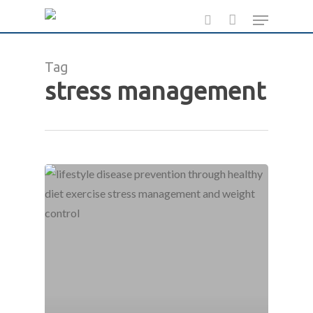
Skip
Menu
to
search
main
Tag
content
stress management