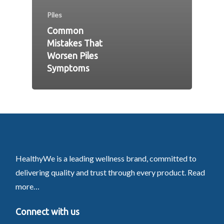
Piles
Common
Mistakes That
Worsen Piles
Symptoms
HealthyWe is a leading wellness brand, committed to
delivering quality and trust through every product.
Read
more…
Connect with us