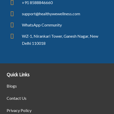
+91 8588846660
support@healthywewellness.com
WhatsApp Community
WZ-1, Nirankari Tower, Ganesh Nagar, New
Delhi 110018
Quick Links
Blogs
Contact Us
Privacy Policy