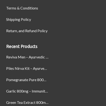
Terms & Conditions
Shipping Policy
Return, and Refund Policy
Recent Products
Reviva Men – Ayurvedic Formula designed to Boost Strength, Stamina, and Power by Naturally
Piles Nirva Kit – Ayurvedic Piles Treatment for Pain, Bleeding & Hemorrhoids Relief
Pomegranate Pure 800mg – Heart Health & Circulatory Booster | 60 Veg Capsules
Garlic 800mg – Immunity, Heart Health & Antioxidant Support | 60 Veg Capsules
Green Tea Extract 800mg | Support Weight Management & Health, 60 Capsules