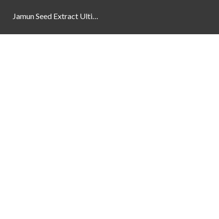
Jamun Seed Extract Ultimate Natural Blood Sugar Support 800mg
Newsletter
Social Links
Facebook
Instagram
YouTube