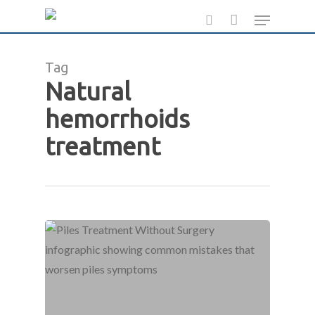
Skip
Menu
to
search
main
Tag
content
Natural
hemorrhoids
treatment