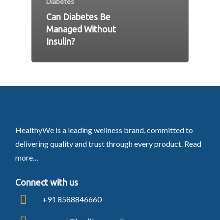
Diabetes
Can Diabetes Be
Managed Without
Insulin?
HealthyWe is a leading wellness brand, committed to
delivering quality and trust through every product.
Read
more…
Connect with us
+91 8588846660