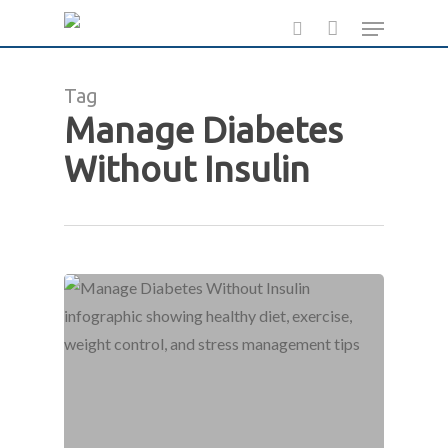
Skip
Menu
to
search
main
Tag
content
Manage Diabetes
Without Insulin