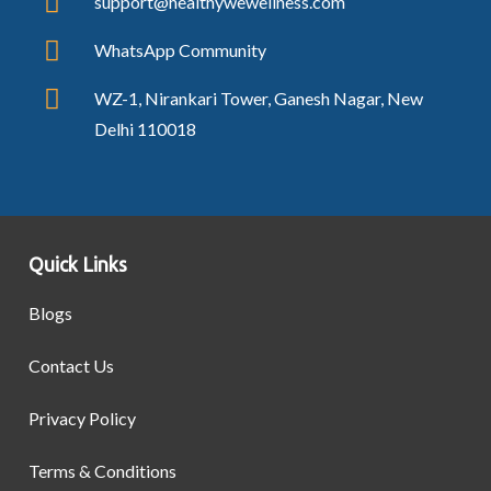
support@healthywewellness.com
WhatsApp Community
WZ-1, Nirankari Tower, Ganesh Nagar, New
Delhi 110018
Quick Links
Blogs
Contact Us
Privacy Policy
Terms & Conditions