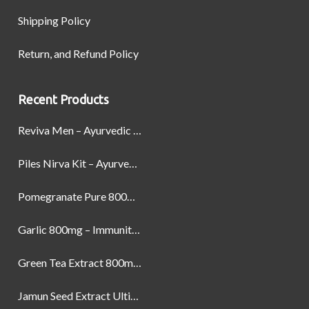
Shipping Policy
Return, and Refund Policy
Recent Products
Reviva Men – Ayurvedic Formula designed to Boost Strength, Stamina, and Power by Naturally
Piles Nirva Kit – Ayurvedic Piles Treatment for Pain, Bleeding & Hemorrhoids Relief
Pomegranate Pure 800mg – Heart Health & Circulatory Booster | 60 Veg Capsules
Garlic 800mg – Immunity, Heart Health & Antioxidant Support | 60 Veg Capsules
Green Tea Extract 800mg | Support Weight Management & Health, 60 Capsules
Jamun Seed Extract Ultimate Natural Blood Sugar Support 800mg