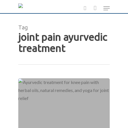
Skip
Menu
to
search
main
Tag
content
joint pain ayurvedic
treatment