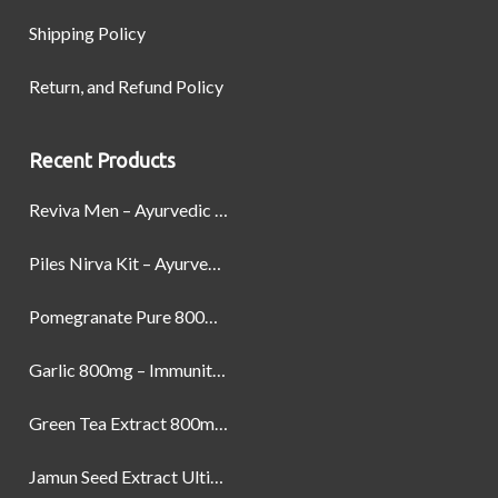
Shipping Policy
Return, and Refund Policy
Recent Products
Reviva Men – Ayurvedic Formula designed to Boost Strength, Stamina, and Power by Naturally
Piles Nirva Kit – Ayurvedic Piles Treatment for Pain, Bleeding & Hemorrhoids Relief
Pomegranate Pure 800mg – Heart Health & Circulatory Booster | 60 Veg Capsules
Garlic 800mg – Immunity, Heart Health & Antioxidant Support | 60 Veg Capsules
Green Tea Extract 800mg | Support Weight Management & Health, 60 Capsules
Jamun Seed Extract Ultimate Natural Blood Sugar Support 800mg