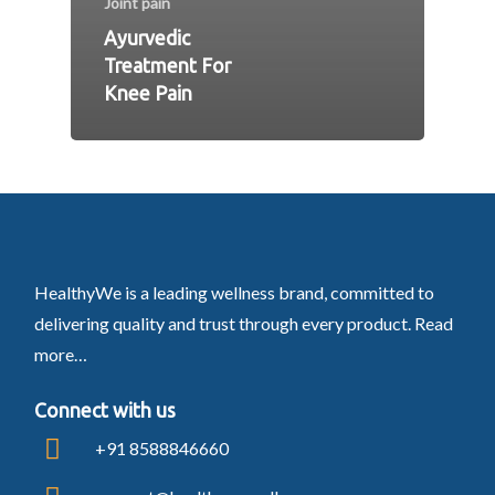
Joint pain
Ayurvedic
Treatment For
Knee Pain
HealthyWe is a leading wellness brand, committed to
delivering quality and trust through every product.
Read
more…
Connect with us
+91 8588846660