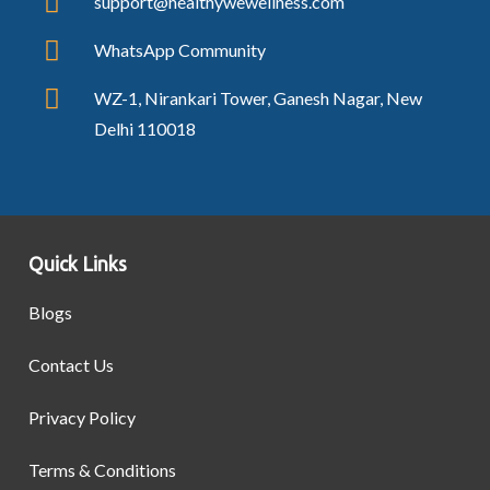
support@healthywewellness.com
WhatsApp Community
WZ-1, Nirankari Tower, Ganesh Nagar, New
Delhi 110018
Quick Links
Blogs
Contact Us
Privacy Policy
Terms & Conditions