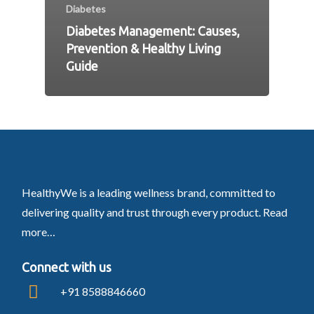
Diabetes
Diabetes Management: Causes,
Prevention & Healthy Living
Guide
HealthyWe is a leading wellness brand, committed to
delivering quality and trust through every product.
Read
more…
Connect with us
+91 8588846660