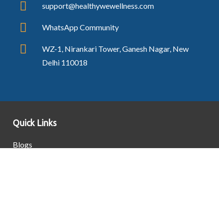
support@healthywewellness.com
WhatsApp Community
WZ-1, Nirankari Tower, Ganesh Nagar, New
Delhi 110018
Quick Links
Blogs
Contact Us
Privacy Policy
Terms & Conditions