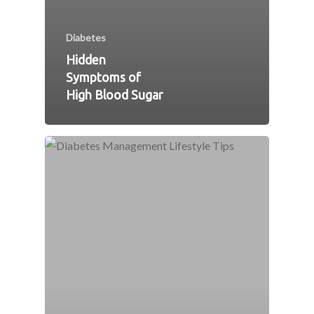
Diabetes
Hidden
Symptoms of
High Blood Sugar