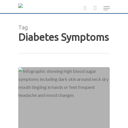
Skip
Menu
to
search
main
Tag
content
Diabetes Symptoms