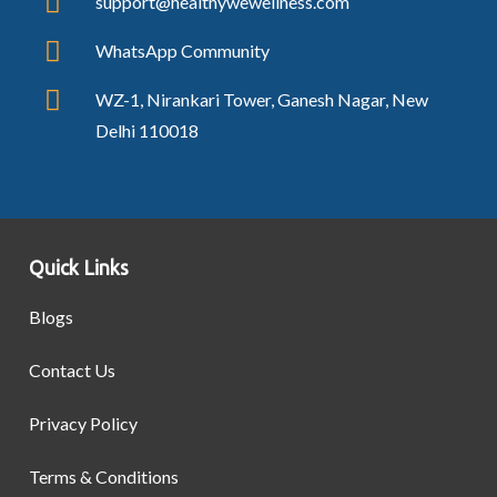
support@healthywewellness.com
WhatsApp Community
WZ-1, Nirankari Tower, Ganesh Nagar, New
Delhi 110018
Quick Links
Blogs
Contact Us
Privacy Policy
Terms & Conditions