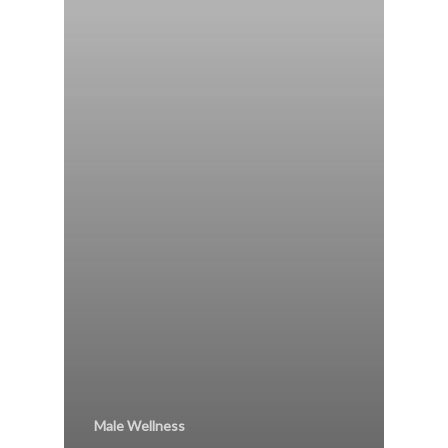
Male Wellness