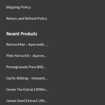
Shipping Policy
Return, and Refund Policy
Recent Products
Reviva Men – Ayurvedic Formula designed to Boost Strength, Stamina, and Power by Naturally
Piles Nirva Kit – Ayurvedic Piles Treatment for Pain, Bleeding & Hemorrhoids Relief
Pomegranate Pure 800mg – Heart Health & Circulatory Booster | 60 Veg Capsules
Garlic 800mg – Immunity, Heart Health & Antioxidant Support | 60 Veg Capsules
Green Tea Extract 800mg | Support Weight Management & Health, 60 Capsules
Jamun Seed Extract Ultimate Natural Blood Sugar Support 800mg