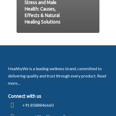
Stress and Male
Health: Causes,
Effects & Natural
Healing Solutions
HealthyWe is a leading wellness brand, committed to
delivering quality and trust through every product.
Read
more…
Connect with us
+91 8588846660