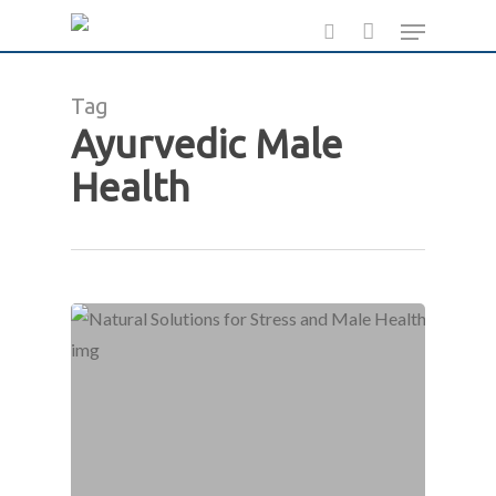
Skip
Menu
to
search
main
Tag
content
Ayurvedic Male
Health