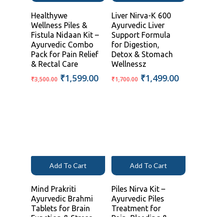
Healthywe
Liver Nirva-K 600
Wellness Piles &
Ayurvedic Liver
Fistula Nidaan Kit –
Support Formula
Ayurvedic Combo
for Digestion,
Pack for Pain Relief
Detox & Stomach
& Rectal Care
Wellnessz
Original
Current
Original
Current
₹
1,599.00
₹
1,499.00
₹
3,500.00
₹
1,700.00
price
price
price
price
was:
is:
was:
is:
₹3,500.00.
₹1,599.00.
₹1,700.00.
₹1,499.00
Add To Cart
Add To Cart
Mind Prakriti
Piles Nirva Kit –
Ayurvedic Brahmi
Ayurvedic Piles
Tablets for Brain
Treatment for