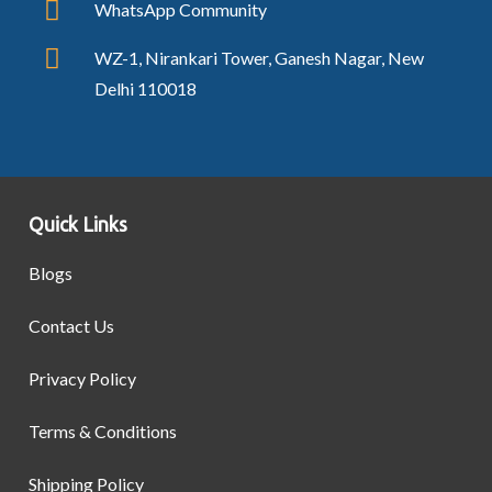
WhatsApp Community
WZ-1, Nirankari Tower, Ganesh Nagar, New
Delhi 110018
Quick Links
Blogs
Contact Us
Privacy Policy
Terms & Conditions
Shipping Policy