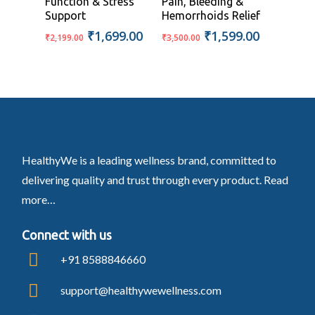
Function & Stress
Pain, Bleeding &
Support
Hemorrhoids Relief
Original
Current
Original
Current
₹
1,699.00
₹
1,599.00
₹
2,199.00
₹
3,500.00
price
price
price
price
was:
is:
was:
is:
₹2,199.00.
₹1,699.00.
₹3,500.00.
₹1,599.00
HealthyWe is a leading wellness brand, committed to
delivering quality and trust through every product.
Read
more…
Connect with us
+91 8588846660
support@healthywewellness.com