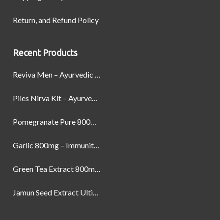
Return, and Refund Policy
Recent Products
Reviva Men – Ayurvedic Formula designed to Boost Strength, Stamina, and Power by Naturally
Piles Nirva Kit – Ayurvedic Piles Treatment for Pain, Bleeding & Hemorrhoids Relief
Pomegranate Pure 800mg – Heart Health & Circulatory Booster | 60 Veg Capsules
Garlic 800mg – Immunity, Heart Health & Antioxidant Support | 60 Veg Capsules
Green Tea Extract 800mg | Support Weight Management & Health, 60 Capsules
Jamun Seed Extract Ultimate Natural Blood Sugar Support 800mg