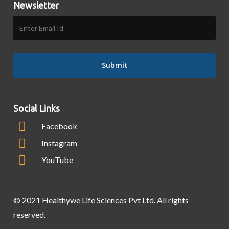
Newsletter
Social Links
Facebook
Instagram
YouTube
© 2021 Healthywe Life Sciences Pvt Ltd. All rights
reserved.