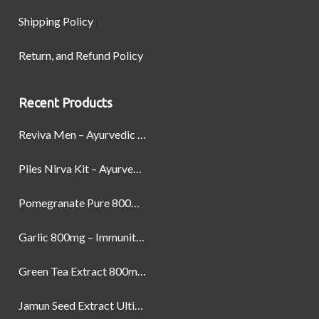
Shipping Policy
Return, and Refund Policy
Recent Products
Reviva Men – Ayurvedic Formula designed to Boost Strength, Stamina, and Power by Naturally
Piles Nirva Kit – Ayurvedic Piles Treatment for Pain, Bleeding & Hemorrhoids Relief
Pomegranate Pure 800mg – Heart Health & Circulatory Booster | 60 Veg Capsules
Garlic 800mg – Immunity, Heart Health & Antioxidant Support | 60 Veg Capsules
Green Tea Extract 800mg | Support Weight Management & Health, 60 Capsules
Jamun Seed Extract Ultimate Natural Blood Sugar Support 800mg