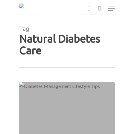
Skip
Menu
to
search
main
Tag
content
Natural Diabetes
Care