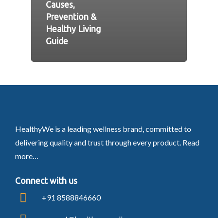
Causes,
Prevention &
Healthy Living
Guide
HealthyWe is a leading wellness brand, committed to
delivering quality and trust through every product.
Read
more…
Connect with us
+91 8588846660