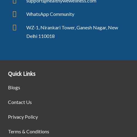
support@healthywewellness.com
WhatsApp Community
WZ-1, Nirankari Tower, Ganesh Nagar, New
Delhi 110018
Quick Links
Blogs
Contact Us
Privacy Policy
Terms & Conditions