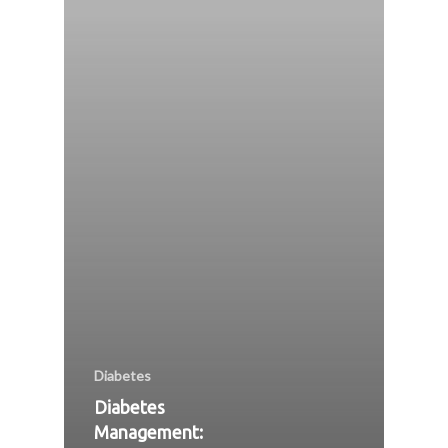
Diabetes
Diabetes
Management: