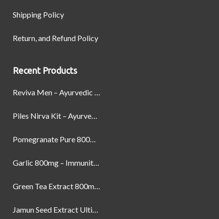
Shipping Policy
Return, and Refund Policy
Recent Products
Reviva Men – Ayurvedic Formula designed to Boost Strength, Stamina, and Power by Naturally
Piles Nirva Kit – Ayurvedic Piles Treatment for Pain, Bleeding & Hemorrhoids Relief
Pomegranate Pure 800mg – Heart Health & Circulatory Booster | 60 Veg Capsules
Garlic 800mg – Immunity, Heart Health & Antioxidant Support | 60 Veg Capsules
Green Tea Extract 800mg | Support Weight Management & Health, 60 Capsules
Jamun Seed Extract Ultimate Natural Blood Sugar Support 800mg