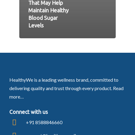
That May Help
Maintain Healthy
Blood Sugar
Levels
HealthyWe is a leading wellness brand, committed to
delivering quality and trust through every product.
Read
more…
Connect with us
+91 8588846660