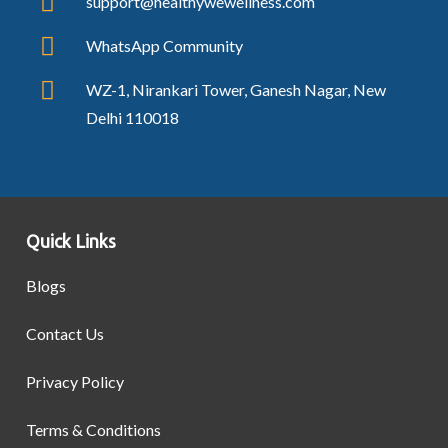
support@healthywewellness.com
WhatsApp Community
WZ-1, Nirankari Tower, Ganesh Nagar, New
Delhi 110018
Quick Links
Blogs
Contact Us
Privacy Policy
Terms & Conditions