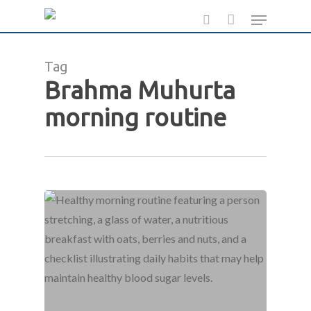
Skip
Menu
to
search
main
Tag
content
Brahma Muhurta
morning routine