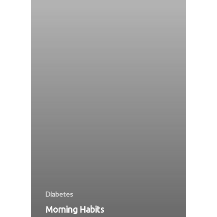
Diabetes
Morning Habits