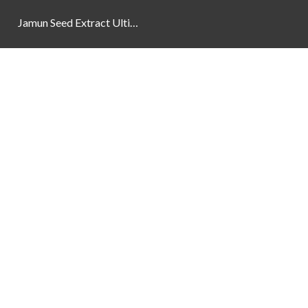
Jamun Seed Extract Ultimate Natural Blood Sugar Support 800mg
Newsletter
Social Links
Facebook
Instagram
YouTube