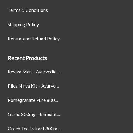
Terms & Conditions
Shipping Policy
Return, and Refund Policy
Recent Products
Reviva Men – Ayurvedic Formula designed to Boost Strength, Stamina, and Power by Naturally
Piles Nirva Kit – Ayurvedic Piles Treatment for Pain, Bleeding & Hemorrhoids Relief
Pomegranate Pure 800mg – Heart Health & Circulatory Booster | 60 Veg Capsules
Garlic 800mg – Immunity, Heart Health & Antioxidant Support | 60 Veg Capsules
Green Tea Extract 800mg | Support Weight Management & Health, 60 Capsules