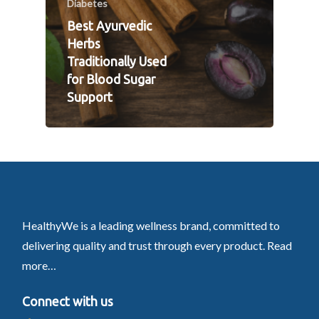
Diabetes
Best Ayurvedic
Herbs
Traditionally Used
for Blood Sugar
Support
HealthyWe is a leading wellness brand, committed to
delivering quality and trust through every product.
Read
more…
Connect with us