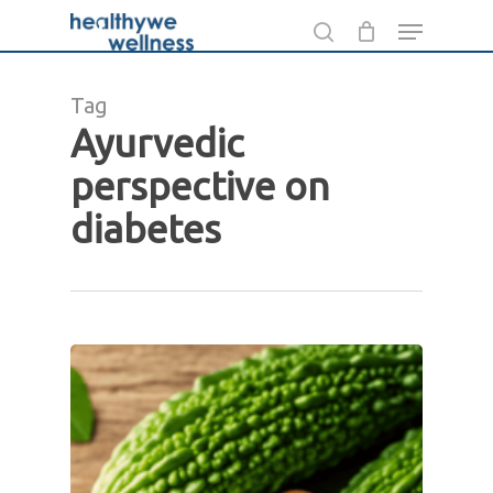
Skip
Menu
to
search
main
Tag
content
Ayurvedic
perspective on
diabetes