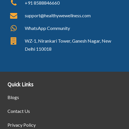
+91 8588846660
support@healthywewellness.com
WhatsApp Community
WZ-1, Nirankari Tower, Ganesh Nagar, New
Delhi 110018
Quick Links
Blogs
Contact Us
Privacy Policy