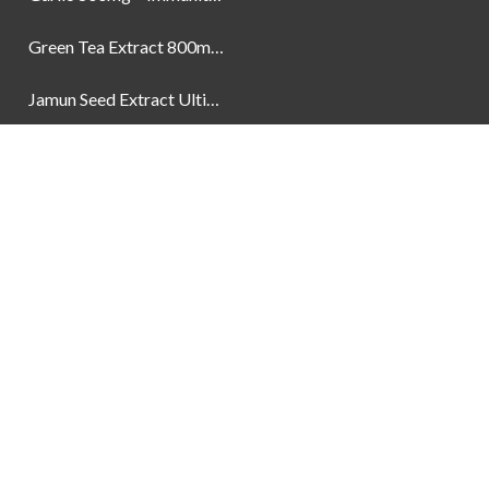
Green Tea Extract 800mg | Support Weight Management & Health, 60 Capsules
Jamun Seed Extract Ultimate Natural Blood Sugar Support 800mg
Newsletter
Social Links
Facebook
Instagram