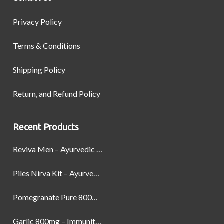
Privacy Policy
Terms & Conditions
Shipping Policy
Return, and Refund Policy
Recent Products
Reviva Men – Ayurvedic Formula designed to Boost Strength, Stamina, and Power by Naturally
Piles Nirva Kit – Ayurvedic Piles Treatment for Pain, Bleeding & Hemorrhoids Relief
Pomegranate Pure 800mg – Heart Health & Circulatory Booster | 60 Veg Capsules
Garlic 800mg – Immunity, Heart Health & Antioxidant Support | 60 Veg Capsules