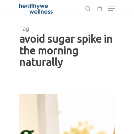
Skip
Menu
to
search
main
Tag
content
avoid sugar spike in
the morning
naturally