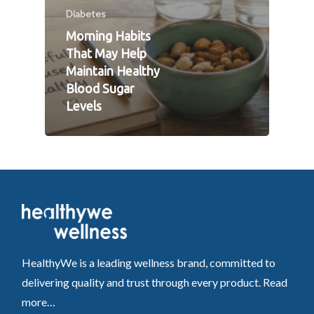
Diabetes
Morning Habits
That May Help
Maintain Healthy
Blood Sugar
Levels
HealthyWe is a leading wellness brand, committed to
delivering quality and trust through every product.
Read
more…