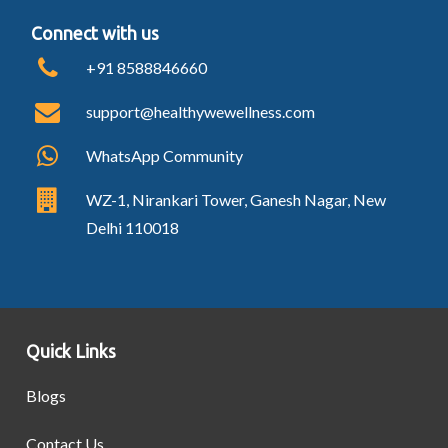
Connect with us
+91 8588846660
support@healthywewellness.com
WhatsApp Community
WZ-1, Nirankari Tower, Ganesh Nagar, New
Delhi 110018
Quick Links
Blogs
Contact Us